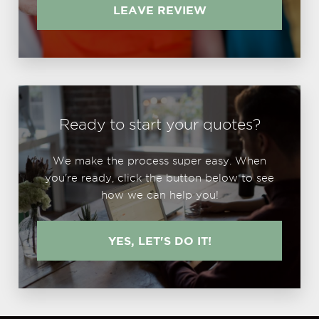
LEAVE REVIEW
Ready to start your quotes?
We make the process super easy. When
you're ready, click the button below to see
how we can help you!
YES, LET'S DO IT!