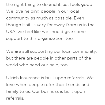
the right thing to do and it just feels good.
We love helping people in our local
community as much as possible. Even
though Haiti is very far away from us in the
USA, we feel like we should give some
support to this organization, too.
We are still supporting our local community,
but there are people in other parts of the
world who need our help, too.
Ullrich Insurance is built upon referrals. We
love when people refer their friends and
family to us. Our business is built upon
referrals.