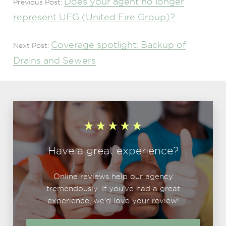
Does your agent no longer
Previous Post:
represent UFG (United Fire Group)?
Coverage spotlight: Backup of
Next Post:
Drains and Sewers
Have a great experience?
Online reviews help our agency
tremendously. If you've had a great
experience, we'd love your review!