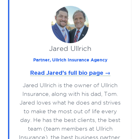
Jared Ullrich
Partner, Ullrich Insurance Agency
Read Jared’s full bio page →
Jared Ullrich is the owner of Ullrich
Insurance, along with his dad, Tom.
Jared loves what he does and strives
to make the most out of life every
day. He has the best clients, the best
team (team members at Ullrich
Insurance), the best business partner,