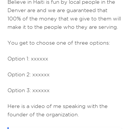
Believe in Haiti is fun by local people in the
Denver are and we are guaranteed that
100% of the money that we give to them will
make it to the people who they are serving.
You get to choose one of three options:
Option 1: xxxxxx
Option 2: xxxxxx
Option 3: xxxxxx
Here is a video of me speaking with the
founder of the organization.