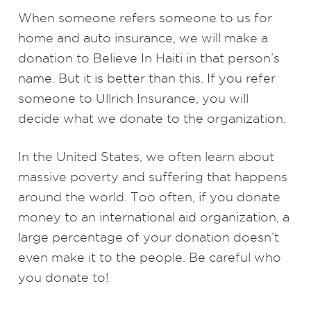
When someone refers someone to us for
home and auto insurance, we will make a
donation to Believe In Haiti in that person’s
name. But it is better than this. If you refer
someone to Ullrich Insurance, you will
decide what we donate to the organization.
In the United States, we often learn about
massive poverty and suffering that happens
around the world. Too often, if you donate
money to an international aid organization, a
large percentage of your donation doesn’t
even make it to the people. Be careful who
you donate to!