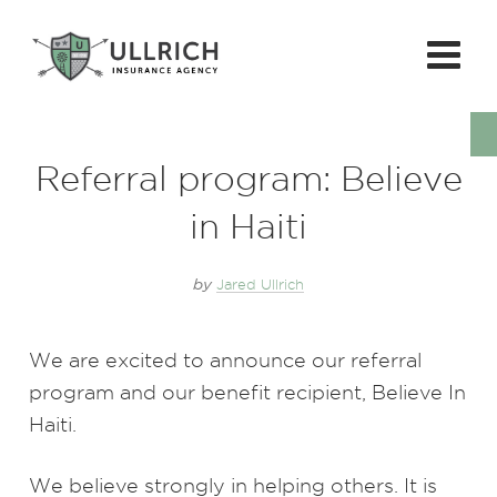
Referral program: Believe
in Haiti
by
Jared Ullrich
We are excited to announce our referral
program and our benefit recipient, Believe In
Haiti.
We believe strongly in helping others. It is