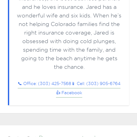
and he loves insurance. Jared has a
wonderful wife and six kids. When he’s
not helping Colorado families find the
right insurance coverage, Jared is
obsessed with doing cold plunges,
spending time with the family, and
going to the beach anytime he gets
the chance.
📞 Office: (303) 425-7568
📱 Cell: (303) 905-6764
👍 Facebook