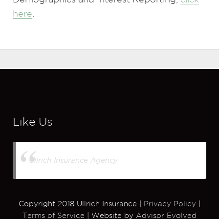
here
.
Like Us
Ullrich Insurance Agency
Copyright 2018 Ullrich Insurance |
Privacy Policy
|
Terms of Service
| Website by
Advisor Evolved