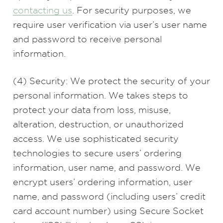
contacting us
. For security purposes, we
require user verification via user’s user name
and password to receive personal
information.
(4) Security: We protect the security of your
personal information. We takes steps to
protect your data from loss, misuse,
alteration, destruction, or unauthorized
access. We use sophisticated security
technologies to secure users’ ordering
information, user name, and password. We
encrypt users’ ordering information, user
name, and password (including users’ credit
card account number) using Secure Socket