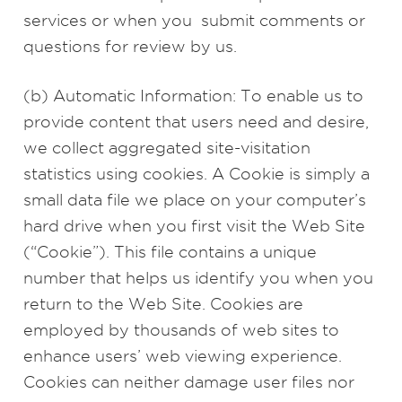
services or when you submit comments or
questions for review by us.
(b) Automatic Information: To enable us to
provide content that users need and desire,
we collect aggregated site-visitation
statistics using cookies. A Cookie is simply a
small data file we place on your computer’s
hard drive when you first visit the Web Site
(“Cookie”). This file contains a unique
number that helps us identify you when you
return to the Web Site. Cookies are
employed by thousands of web sites to
enhance users’ web viewing experience.
Cookies can neither damage user files nor