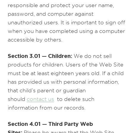
responsible and protect your user name,
password, and computer against
unauthorized users. It is important to sign off
when you have completed using a computer
accessible by others.
Section 3.01 — Children:
We do not sell
products for children. Users of the Web Site
must be at least eighteen years old. If a child
has provided us with personal information,
that child’s parent or guardian
should
contact us
to delete such
information from our records.
Section 4.01 — Third Party Web
Sites:
Please be aware that the Web Site