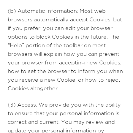
(b) Automatic Information: Most web
browsers automatically accept Cookies, but
if you prefer, you can edit your browser
options to block Cookies in the future. The
“Help” portion of the toolbar on most
browsers will explain how you can prevent
your browser from accepting new Cookies,
how to set the browser to inform you when
you receive a new Cookie, or how to reject
Cookies altogether.
(3) Access: We provide you with the ability
to ensure that your personal information is
correct and current. You may review and
update your personal information by