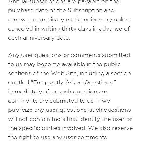
Annual subscriptions are payable on the
purchase date of the Subscription and
renew automatically each anniversary unless
canceled in writing thirty days in advance of
each anniversary date.
Any user questions or comments submitted
to us may become available in the public
sections of the Web Site, including a section
entitled “Frequently Asked Questions,”
immediately after such questions or
comments are submitted to us. If we
publicize any user questions, such questions
will not contain facts that identify the user or
the specific parties involved. We also reserve
the right to use any user comments