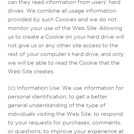
can they read information from users’ hard
drives. We combine all usage information
provided by such Cookies and we do not
monitor your use of the Web Site. Allowing
us to create a Cookie on your hard drive will
not give us or any other site access to the
rest of your computer’s hard drive, and only
we will be able to read the Cookie that the
Web Site creates.
(c) Information Use: We use information for
personal identification; to get a better
general understanding of the type of
individuals visiting the Web Site; to respond
to your requests for purchases, comments,
or questions; to improve your experience at