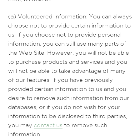
(a) Volunteered Information: You can always
choose not to provide certain information to
us. If you choose not to provide personal
information, you can still use many parts of
the Web Site. However, you will not be able
to purchase products and services and you
will not be able to take advantage of many
of our features. If you have previously
provided certain information to us and you
desire to remove such information from our
databases, or if you do not wish for your
information to be disclosed to third parties,
you may
contact us
to remove such
information.