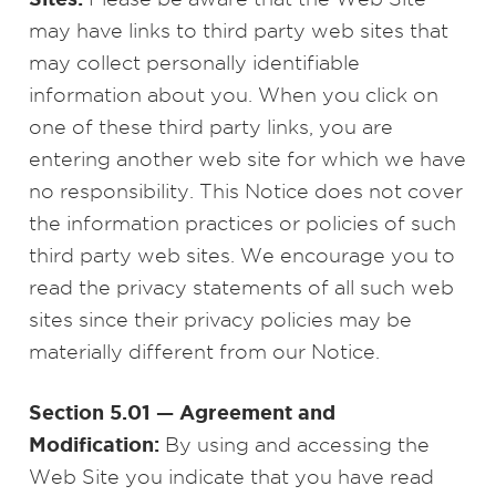
may have links to third party web sites that
may collect personally identifiable
information about you. When you click on
one of these third party links, you are
entering another web site for which we have
no responsibility. This Notice does not cover
the information practices or policies of such
third party web sites. We encourage you to
read the privacy statements of all such web
sites since their privacy policies may be
materially different from our Notice.
Section 5.01 — Agreement and
Modification:
By using and accessing the
Web Site you indicate that you have read