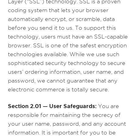
Layer (“SSL”) technology. SSL is a proven
coding system that lets your browser
automatically encrypt, or scramble, data
before you send it to us. To support this
technology, users must have an SSL-capable
browser. SSL is one of the safest encryption
technologies available. While we use such
sophisticated security technology to secure
users’ ordering information, user name, and
password, we cannot guarantee that any
electronic commerce is totally secure.
Section 2.01 — User Safeguards:
You are
responsible for maintaining the secrecy of
your user name, password, and any account
information. It is important for you to be