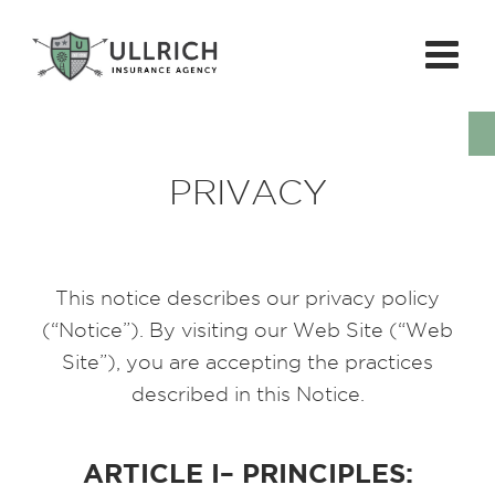
PRIVACY
This notice describes our privacy policy
(“Notice”). By visiting our Web Site (“Web
Site”), you are accepting the practices
described in this Notice.
ARTICLE I– PRINCIPLES: