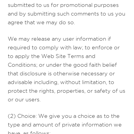
submitted to us for promotional purposes
and by submitting such comments to us you
agree that we may do so.
We may release any user information if
required to comply with law; to enforce or
to apply the Web Site Terms and
Conditions; or under the good faith belief
that disclosure is otherwise necessary or
advisable including, without limitation, to
protect the rights, properties, or safety of us
or our users.
(2) Choice: We give you a choice as to the
type and amount of private information we
have, as follows: