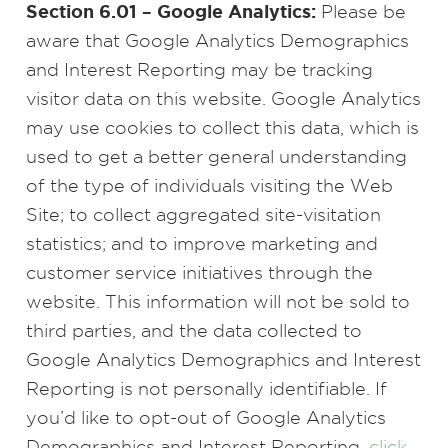
Section 6.01 – Google Analytics:
Please be
aware that Google Analytics Demographics
and Interest Reporting may be tracking
visitor data on this website. Google Analytics
may use cookies to collect this data, which is
used to get a better general understanding
of the type of individuals visiting the Web
Site; to collect aggregated site-visitation
statistics; and to improve marketing and
customer service initiatives through the
website. This information will not be sold to
third parties, and the data collected to
Google Analytics Demographics and Interest
Reporting is not personally identifiable. If
you’d like to opt-out of Google Analytics
Demographics and Interest Reporting,
click