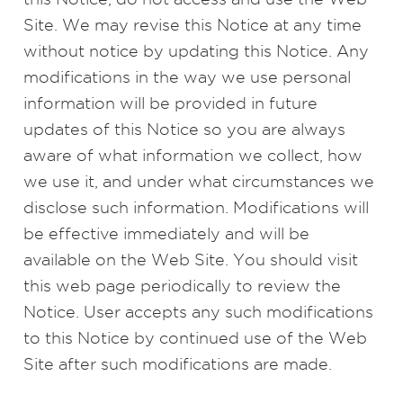
Site. We may revise this Notice at any time
without notice by updating this Notice. Any
modifications in the way we use personal
information will be provided in future
updates of this Notice so you are always
aware of what information we collect, how
we use it, and under what circumstances we
disclose such information. Modifications will
be effective immediately and will be
available on the Web Site. You should visit
this web page periodically to review the
Notice. User accepts any such modifications
to this Notice by continued use of the Web
Site after such modifications are made.