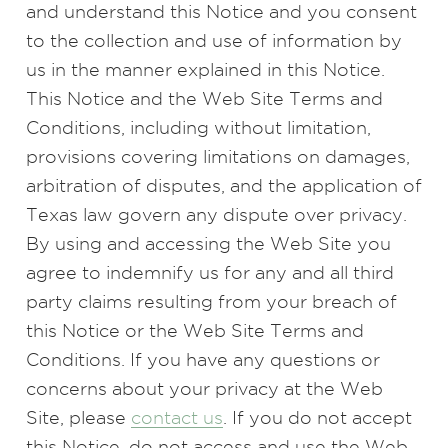
and understand this Notice and you consent
to the collection and use of information by
us in the manner explained in this Notice.
This Notice and the Web Site Terms and
Conditions, including without limitation,
provisions covering limitations on damages,
arbitration of disputes, and the application of
Texas law govern any dispute over privacy.
By using and accessing the Web Site you
agree to indemnify us for any and all third
party claims resulting from your breach of
this Notice or the Web Site Terms and
Conditions. If you have any questions or
concerns about your privacy at the Web
Site, please
contact us
. If you do not accept
this Notice, do not access and use the Web