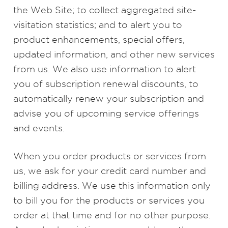
the Web Site; to collect aggregated site-
visitation statistics; and to alert you to
product enhancements, special offers,
updated information, and other new services
from us. We also use information to alert
you of subscription renewal discounts, to
automatically renew your subscription and
advise you of upcoming service offerings
and events.
When you order products or services from
us, we ask for your credit card number and
billing address. We use this information only
to bill you for the products or services you
order at that time and for no other purpose.