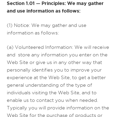
Section 1.01 — Principles: We may gather
and use information as follows:
(1) Notice: We may gather and use
information as follows:
(a) Volunteered Information: We will receive
and store any information you enter on the
Web Site or give us in any other way that
personally identifies you to improve your
experience at the Web Site, to get a better
general understanding of the type of
individuals visiting the Web Site, and to
enable us to contact you when needed.
Typically you will provide information on the
Web Site for the purchase of products or