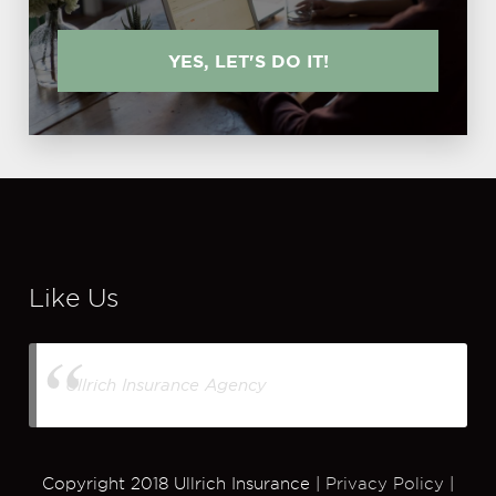
YES, LET'S DO IT!
Like Us
Ullrich Insurance Agency
Copyright 2018 Ullrich Insurance |
Privacy Policy
|