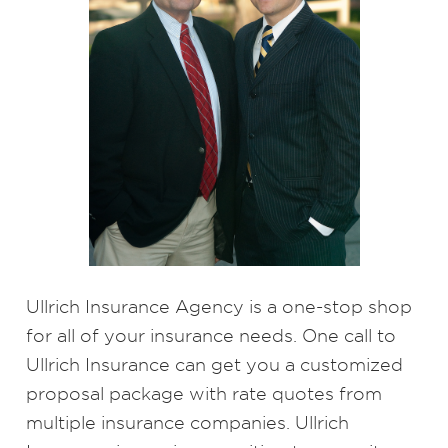
Ullrich Insurance Agency is a one-stop shop
for all of your insurance needs. One call to
Ullrich Insurance can get you a customized
proposal package with rate quotes from
multiple insurance companies. Ullrich