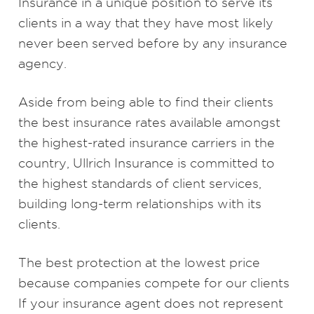
Insurance in a unique position to serve its
clients in a way that they have most likely
never been served before by any insurance
agency.
Aside from being able to find their clients
the best insurance rates available amongst
the highest-rated insurance carriers in the
country, Ullrich Insurance is committed to
the highest standards of client services,
building long-term relationships with its
clients.
The best protection at the lowest price
because companies compete for our clients
If your insurance agent does not represent