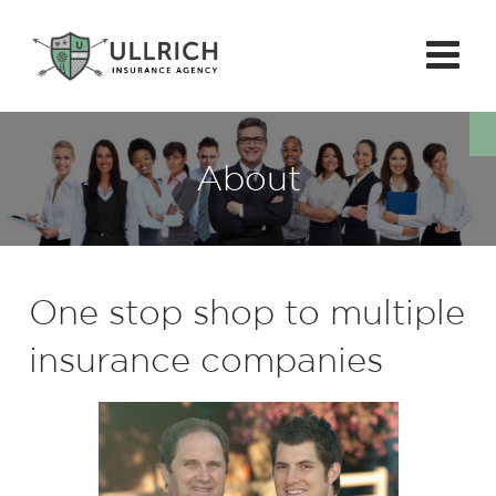
About
One stop shop to multiple
insurance companies