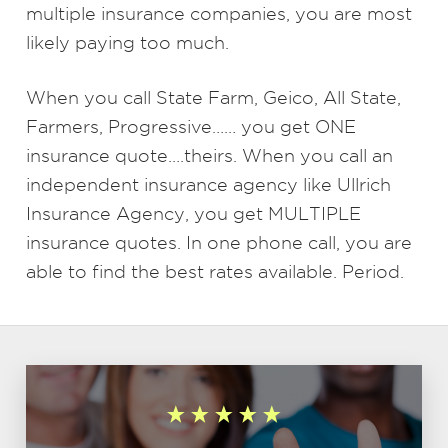
multiple insurance companies, you are most
likely paying too much.
When you call State Farm, Geico, All State,
Farmers, Progressive…… you get ONE
insurance quote….theirs. When you call an
independent insurance agency like Ullrich
Insurance Agency, you get MULTIPLE
insurance quotes. In one phone call, you are
able to find the best rates available. Period.