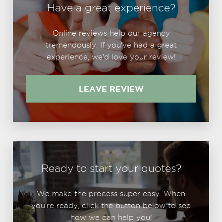
Have a great experience?
Online reviews help our agency
tremendously. If you've had a great
experience, we'd love your review!
LEAVE REVIEW
Ready to start your quotes?
We make the process super easy. When
you're ready, click the button below to see
how we can help you!