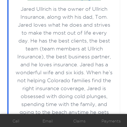
Jared Ullrich is the owner of Ullrich
Insurance, along with his dad, Tom.
Jared loves what he does and strives
to make the most out of life every
day. He has the best clients, the best
team (team members at Ullrich
Insurance), the best business partner,
and he loves insurance. Jared has a
wonderful wife and six kids. When he’s
not helping Colorado families find the
right insurance coverage, Jared is
obsessed with doing cold plunges,
spending time with the family, and
going to the beach anytime he gets
the chance.
Call
Email
Claims
Payments