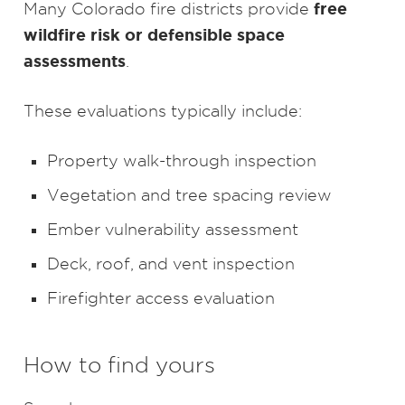
free
Many Colorado fire districts provide
wildfire risk or defensible space
assessments
.
These evaluations typically include:
Property walk-through inspection
Vegetation and tree spacing review
Ember vulnerability assessment
Deck, roof, and vent inspection
Firefighter access evaluation
How to find yours