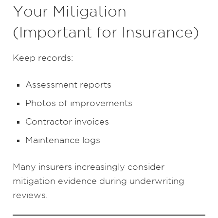
Your Mitigation
(Important for Insurance)
Keep records:
Assessment reports
Photos of improvements
Contractor invoices
Maintenance logs
Many insurers increasingly consider
mitigation evidence during underwriting
reviews.