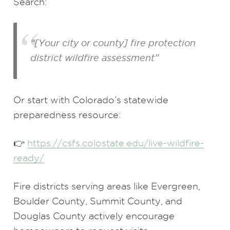
Search:
“[Your city or county] fire protection
district wildfire assessment”
Or start with Colorado’s statewide
preparedness resource:
👉
https://csfs.colostate.edu/live-wildfire-
ready/
Fire districts serving areas like Evergreen,
Boulder County, Summit County, and
Douglas County actively encourage