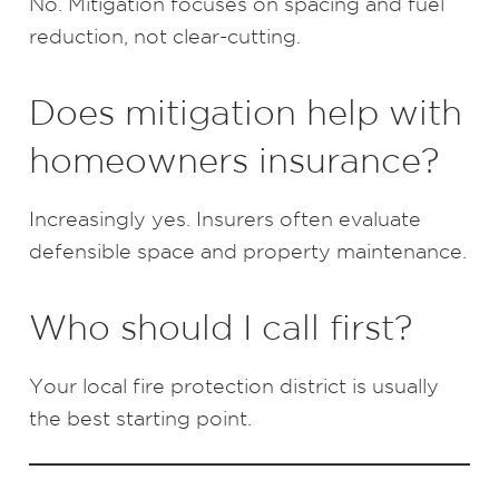
No. Mitigation focuses on spacing and fuel
reduction, not clear-cutting.
Does mitigation help with
homeowners insurance?
Increasingly yes. Insurers often evaluate
defensible space and property maintenance.
Who should I call first?
Your local fire protection district is usually
the best starting point.