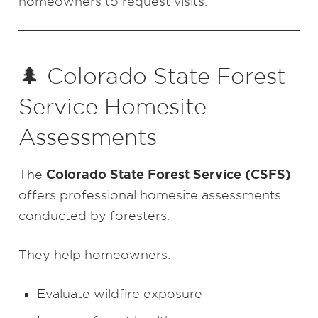
homeowners to request visits.
🌲 Colorado State Forest
Service Homesite
Assessments
Colorado State Forest Service (CSFS)
The
offers professional homesite assessments
conducted by foresters.
They help homeowners:
Evaluate wildfire exposure