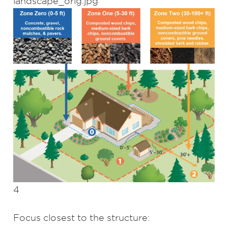
4
Focus closest to the structure: