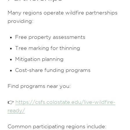
Many regions operate wildfire partnerships
providing:
Free property assessments
Tree marking for thinning
Mitigation planning
Cost-share funding programs
Find programs near you:
👉
https://csfs.colostate.edu/live-wildfire-
ready/
Common participating regions include: