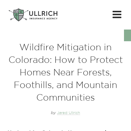
Wildfire Mitigation in
Colorado: How to Protect
Homes Near Forests,
Foothills, and Mountain
Communities
by
Jared Ullrich