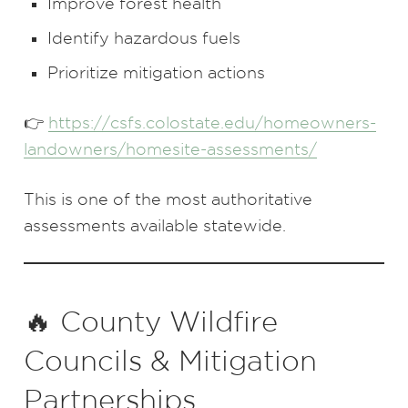
Improve forest health
Identify hazardous fuels
Prioritize mitigation actions
👉
https://csfs.colostate.edu/homeowners-
landowners/homesite-assessments/
This is one of the most authoritative
assessments available statewide.
🔥 County Wildfire
Councils & Mitigation
Partnerships