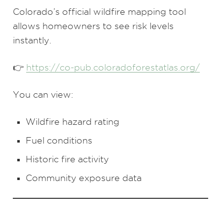
Colorado’s official wildfire mapping tool
allows homeowners to see risk levels
instantly.
👉
https://co-pub.coloradoforestatlas.org/
You can view:
Wildfire hazard rating
Fuel conditions
Historic fire activity
Community exposure data