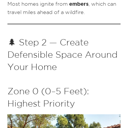
embers
Most homes ignite from
, which can
travel miles ahead of a wildfire.
🌲 Step 2 — Create
Defensible Space Around
Your Home
Zone 0 (0–5 Feet):
Highest Priority