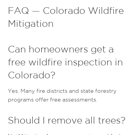
FAQ — Colorado Wildfire
Mitigation
Can homeowners get a
free wildfire inspection in
Colorado?
Yes. Many fire districts and state forestry
programs offer free assessments.
Should I remove all trees?