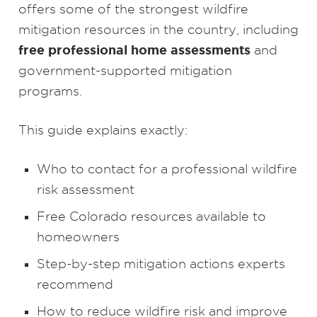
offers some of the strongest wildfire
mitigation resources in the country, including
free professional home assessments
and
government-supported mitigation
programs.
This guide explains exactly:
Who to contact for a professional wildfire
risk assessment
Free Colorado resources available to
homeowners
Step-by-step mitigation actions experts
recommend
How to reduce wildfire risk and improve