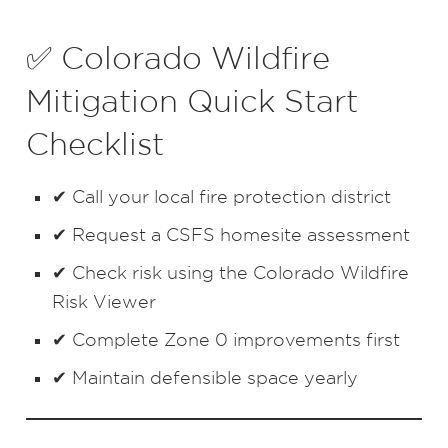
✅ Colorado Wildfire
Mitigation Quick Start
Checklist
✔ Call your local fire protection district
✔ Request a CSFS homesite assessment
✔ Check risk using the Colorado Wildfire
Risk Viewer
✔ Complete Zone 0 improvements first
✔ Maintain defensible space yearly