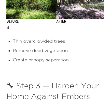
4
Thin overcrowded trees
Remove dead vegetation
Create canopy separation
🔧 Step 3 — Harden Your
Home Against Embers