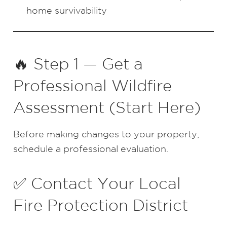
home survivability
🔥 Step 1 — Get a
Professional Wildfire
Assessment (Start Here)
Before making changes to your property,
schedule a professional evaluation.
✅ Contact Your Local
Fire Protection District