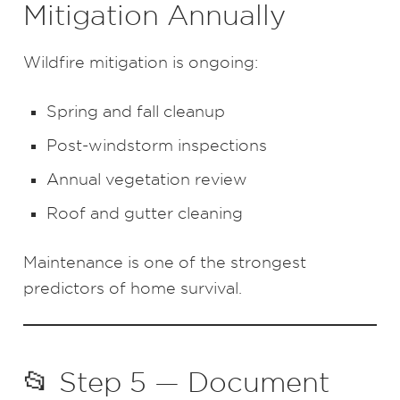
Mitigation Annually
Wildfire mitigation is ongoing:
Spring and fall cleanup
Post-windstorm inspections
Annual vegetation review
Roof and gutter cleaning
Maintenance is one of the strongest
predictors of home survival.
📂 Step 5 — Document