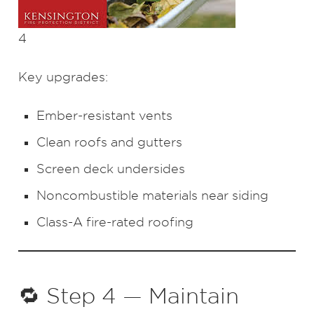
4
Key upgrades:
Ember-resistant vents
Clean roofs and gutters
Screen deck undersides
Noncombustible materials near siding
Class-A fire-rated roofing
🔁 Step 4 — Maintain