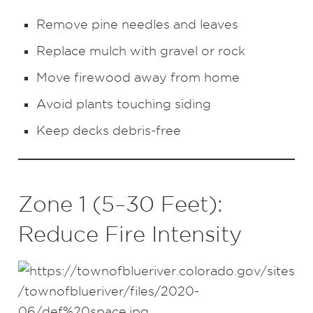
Remove pine needles and leaves
Replace mulch with gravel or rock
Move firewood away from home
Avoid plants touching siding
Keep decks debris-free
Zone 1 (5–30 Feet):
Reduce Fire Intensity