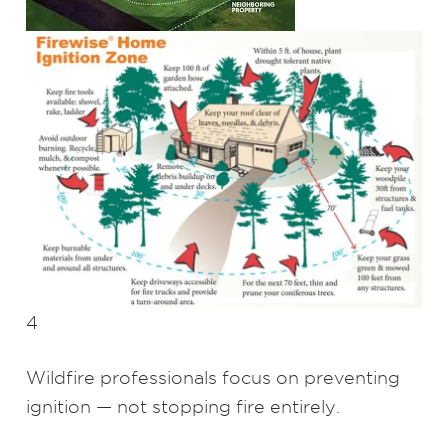
4
Wildfire professionals focus on preventing
ignition — not stopping fire entirely.