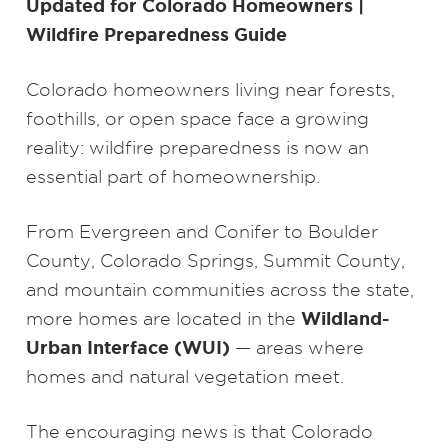
Updated for Colorado Homeowners |
Wildfire Preparedness Guide
Colorado homeowners living near forests,
foothills, or open space face a growing
reality: wildfire preparedness is now an
essential part of homeownership.
From Evergreen and Conifer to Boulder
County, Colorado Springs, Summit County,
and mountain communities across the state,
Wildland-
more homes are located in the
Urban Interface (WUI)
— areas where
homes and natural vegetation meet.
The encouraging news is that Colorado