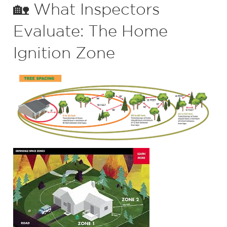
🏡 What Inspectors
Evaluate: The Home
Ignition Zone