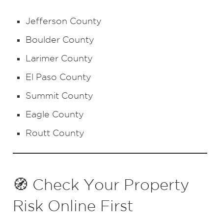
Jefferson County
Boulder County
Larimer County
El Paso County
Summit County
Eagle County
Routt County
🧭 Check Your Property
Risk Online First