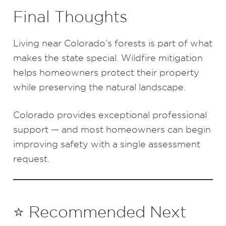
Final Thoughts
Living near Colorado’s forests is part of what
makes the state special. Wildfire mitigation
helps homeowners protect their property
while preserving the natural landscape.
Colorado provides exceptional professional
support — and most homeowners can begin
improving safety with a single assessment
request.
⭐ Recommended Next