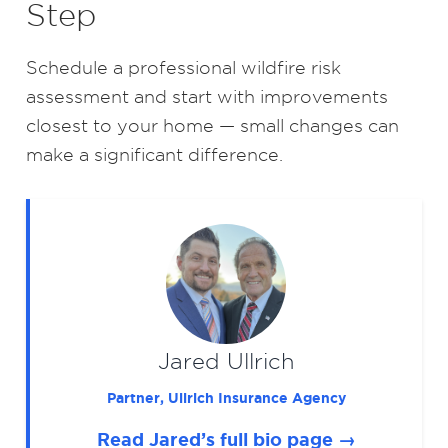
Step
Schedule a professional wildfire risk
assessment and start with improvements
closest to your home — small changes can
make a significant difference.
Jared Ullrich
Partner, Ullrich Insurance Agency
Read Jared’s full bio page →