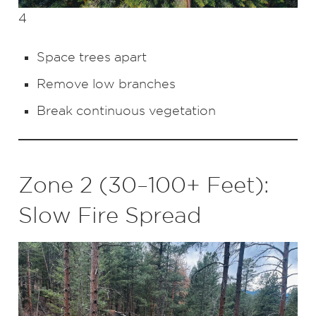
4
Space trees apart
Remove low branches
Break continuous vegetation
Zone 2 (30–100+ Feet):
Slow Fire Spread