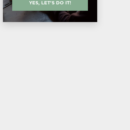
YES, LET'S DO IT!