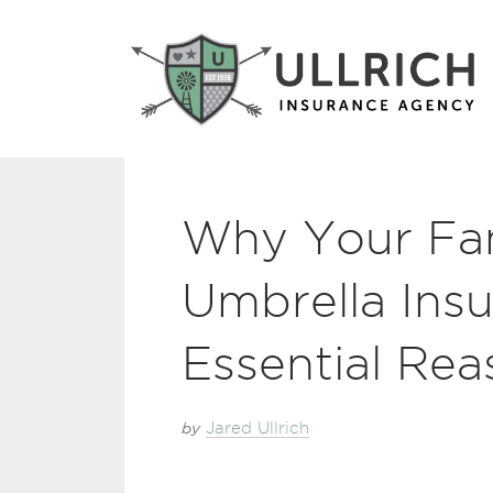
Why Your Fa
Umbrella Insu
Essential Rea
by
Jared Ullrich