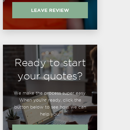
LEAVE REVIEW
Ready to start
your quotes?
We make the process super easy.
When you're ready, click the
button below to see how we can
help you!