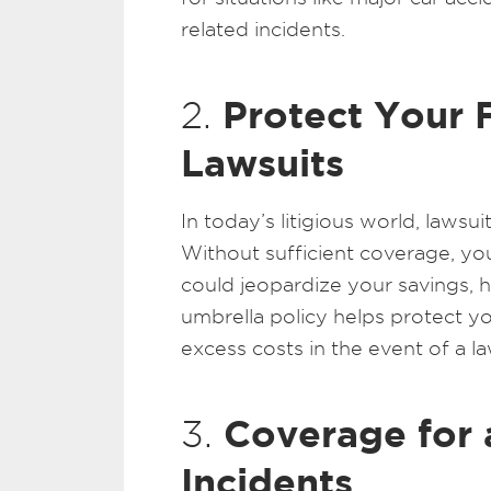
related incidents.
Protect Your 
2.
Lawsuits
In today’s litigious world, law
Without sufficient coverage, yo
could jeopardize your savings, 
umbrella policy helps protect yo
excess costs in the event of a la
Coverage for 
3.
Incidents