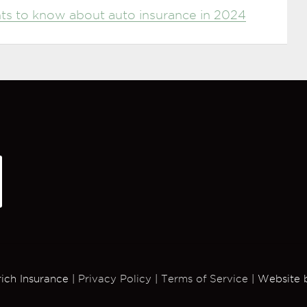
ents to know about auto insurance in 2024
rich Insurance |
Privacy Policy
|
Terms of Service
| Website