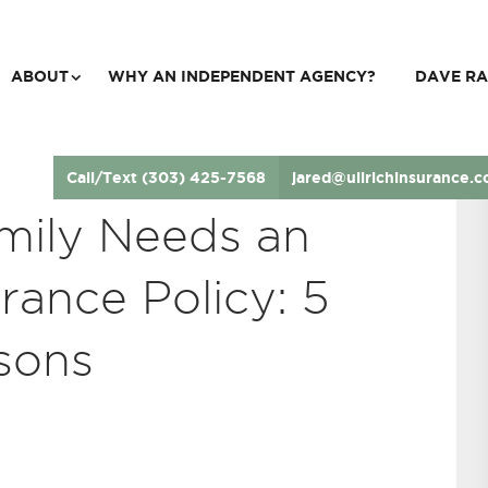
ABOUT
WHY AN INDEPENDENT AGENCY?
DAVE RA
Call/Text (303) 425-7568
jared@ullrichinsurance.
mily Needs an
rance Policy: 5
sons