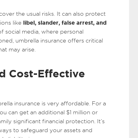
over the usual risks. It can also protect
libel, slander, false arrest, and
ions like
 of social media, where personal
ned, umbrella insurance offers critical
hat may arise.
d Cost-Effective
ella insurance is very affordable. For a
u can get an additional $1 million or
ly significant financial protection. It’s
ways to safeguard your assets and