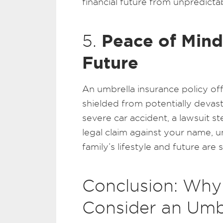
financial future from unpredictabl
Peace of Mind
5.
Future
An umbrella insurance policy of
shielded from potentially devasta
severe car accident, a lawsuit s
legal claim against your name, 
family’s lifestyle and future are 
Conclusion: Why
Consider an Umbr