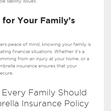
e liability issues.
 for Your Family’s
fers peace of mind, knowing your family is
ting financial situations. Whether it’s a
temming from an injury at your home, or a
umbrella insurance ensures that your
secure.
 Every Family Should
ella Insurance Policy