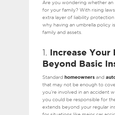
Are you wondering whether an
for your family? With rising laws
extra layer of liability protecti
why having an umbrella policy i
family and assets.
Increase Your 
1.
Beyond Basic In
homeowners
auto
Standard
and
that may not be enough to cover 
you’re involved in an accident w
you could be responsible for th
extends beyond your regular insu
for situations like major car accid