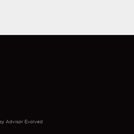
 by
Advisor Evolved