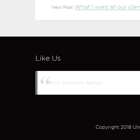
What I want all our cli
Next Post:
Like Us
Ullrich Insurance Agency
Copyright 2018 Ull