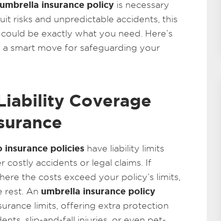
umbrella insurance policy
is necessary
uit risks and unpredictable accidents, this
on could be exactly what you need. Here’s
s a smart move for safeguarding your
Liability Coverage
surance
 insurance policies
have liability limits
costly accidents or legal claims. If
here the costs exceed your policy’s limits,
umbrella insurance policy
e rest. An
rance limits, offering extra protection
ents, slip-and-fall injuries, or even pet-