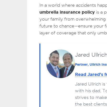
In a world where accidents happ
umbrella insurance policy
is a 
your family from overwhelming lia
future to chance—ensure your fam
layer of coverage that only umbr
Jared Ullric
Partner, Ullrich I
Read Jared’s f
Jared Ullrich i
with his dad, 
strives to make
the best clien