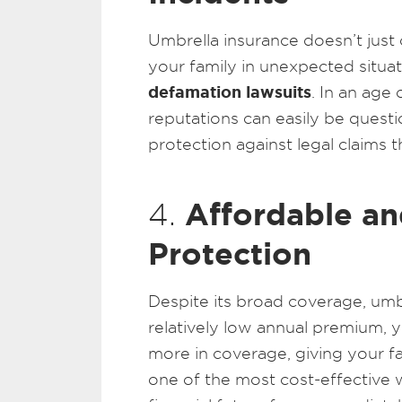
Umbrella insurance doesn’t just c
your family in unexpected situat
defamation lawsuits
. In an age
reputations can easily be questio
protection against legal claims t
Affordable an
4.
Protection
Despite its broad coverage, umbr
relatively low annual premium, yo
more in coverage, giving your fami
one of the most cost-effective 