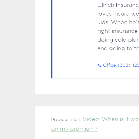
Ullrich Insuran
loves insurance
kids. When he’s
right insurance
doing cold plun
and going to t
📞 Office: (303) 42
Video: When is it wo
Previous Post:
on my premium?