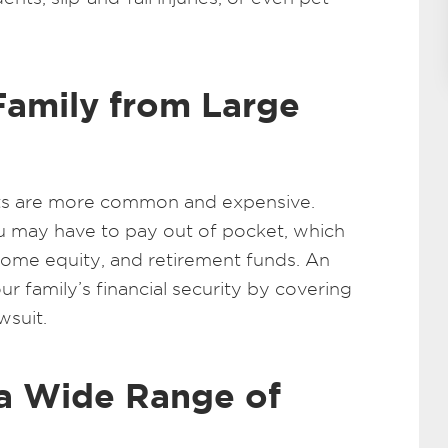
Family from Large
suits are more common and expensive.
u may have to pay out of pocket, which
home equity, and retirement funds. An
ur family’s financial security by covering
wsuit.
a Wide Range of