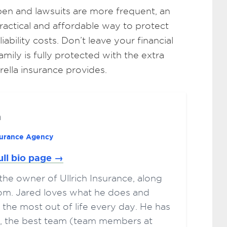
en and lawsuits are more frequent, an
practical and affordable way to protect
bility costs. Don’t leave your financial
ily is fully protected with the extra
ella insurance provides.
h
nsurance Agency
ull bio page →
s the owner of Ullrich Insurance, along
Tom. Jared loves what he does and
 the most out of life every day. He has
ts, the best team (team members at