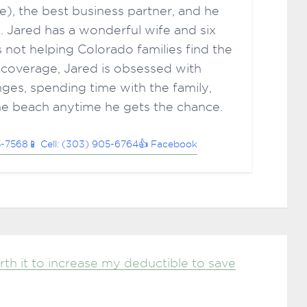
ce), the best business partner, and he
. Jared has a wonderful wife and six
 not helping Colorado families find the
 coverage, Jared is obsessed with
ges, spending time with the family,
he beach anytime he gets the chance.
5-7568
📱 Cell: (303) 905-6764
👍 Facebook
rth it to increase my deductible to save