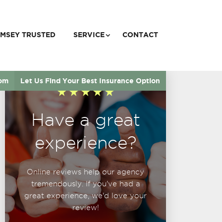
MSEY TRUSTED
SERVICE
CONTACT
com
Let Us Find Your Best Insurance Option
Have a great
experience?
Online reviews help our agency
tremendously. If you've had a
great experience, we'd love your
review!