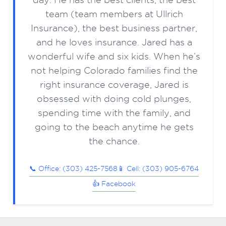
team (team members at Ullrich
Insurance), the best business partner,
and he loves insurance. Jared has a
wonderful wife and six kids. When he’s
not helping Colorado families find the
right insurance coverage, Jared is
obsessed with doing cold plunges,
spending time with the family, and
going to the beach anytime he gets
the chance.
📞 Office: (303) 425-7568
📱 Cell: (303) 905-6764
👍 Facebook