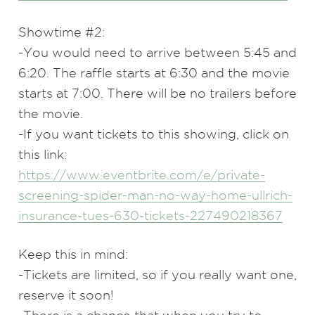
Showtime #2:
-You would need to arrive between 5:45 and
6:20. The raffle starts at 6:30 and the movie
starts at 7:00. There will be no trailers before
the movie.
-If you want tickets to this showing, click on
this link:
https://www.eventbrite.com/e/private-
screening-spider-man-no-way-home-ullrich-
insurance-tues-630-tickets-227490218367
Keep this in mind:
-Tickets are limited, so if you really want one,
reserve it soon!