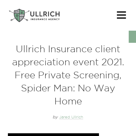
Ullrich Insurance client
appreciation event 2021.
Free Private Screening,
Spider Man: No Way
Home
by
Jared Ullrich