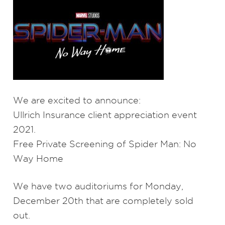
We are excited to announce:
Ullrich Insurance client appreciation event
2021.
Free Private Screening of Spider Man: No
Way Home
We have two auditoriums for Monday,
December 20th that are completely sold
out.