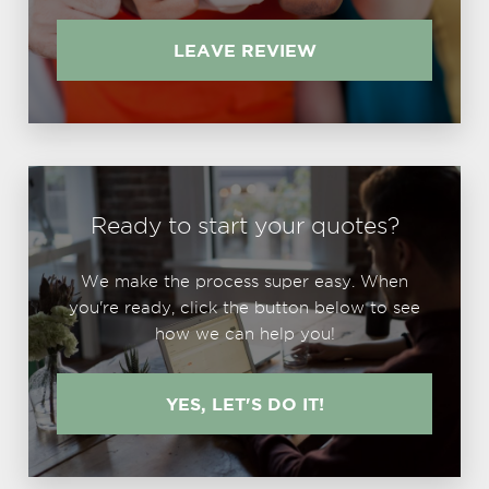
LEAVE REVIEW
Ready to start your quotes?
We make the process super easy. When
you're ready, click the button below to see
how we can help you!
YES, LET'S DO IT!