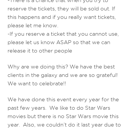
-There is a chance that when you try to
reserve the tickets, they will be sold out. If
this happens and if you really want tickets,
please let me know.​
-If you reserve a ticket that you cannot use,
please let us know ASAP so that we can
release it to other people
Why are we doing this? We have the best
clients in the galaxy and we are so grateful!
We want to celebrate!!
We have done this event every year for the
past few years. We like to do Star Wars
movies but there is no Star Wars movie this
year. Also, we couldn’t do it last year due to