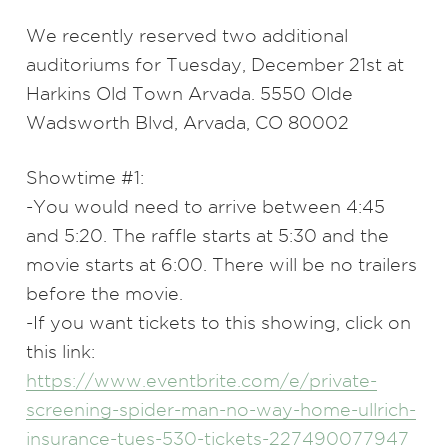
We recently reserved two additional
auditoriums for Tuesday, December 21st at
Harkins Old Town Arvada. 5550 Olde
Wadsworth Blvd, Arvada, CO 80002
Showtime #1:
-You would need to arrive between 4:45
and 5:20. The raffle starts at 5:30 and the
movie starts at 6:00. There will be no trailers
before the movie.
-If you want tickets to this showing, click on
this link:
https://www.eventbrite.com/e/private-
screening-spider-man-no-way-home-ullrich-
insurance-tues-530-tickets-227490077947