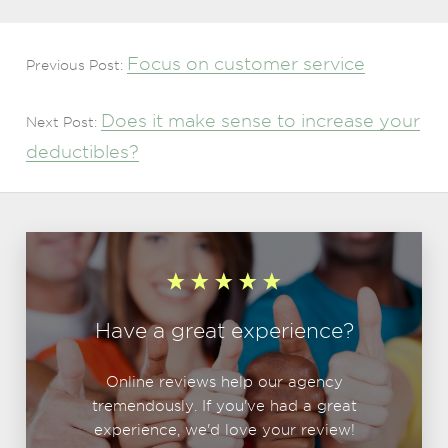
Focus on customer service
Previous Post:
Does it make sense to increase your
Next Post:
deductibles?
Have a great experience?
Online reviews help our agency
tremendously. If you've had a great
experience, we'd love your review!