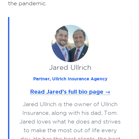
the pandemic.
Jared Ullrich
Partner, Ullrich Insurance Agency
Read Jared’s full bio page →
Jared Ullrich is the owner of Ullrich
Insurance, along with his dad, Tom.
Jared loves what he does and strives
to make the most out of life every
day. He has the best clients, the best