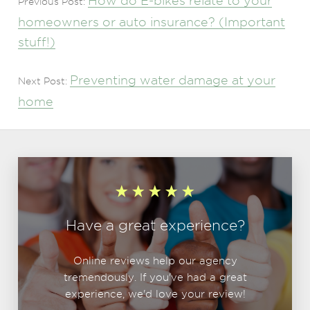
How do E-bikes relate to your
Previous Post:
homeowners or auto insurance? (Important
stuff!)
Preventing water damage at your
Next Post:
home
Have a great experience?
Online reviews help our agency
tremendously. If you've had a great
experience, we'd love your review!