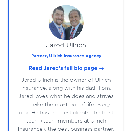
Jared Ullrich
Partner, Ullrich Insurance Agency
Read Jared’s full bio page →
Jared Ullrich is the owner of Ullrich
Insurance, along with his dad, Tom.
Jared loves what he does and strives
to make the most out of life every
day. He has the best clients, the best
team (team members at Ullrich
Insurance), the best business partner,