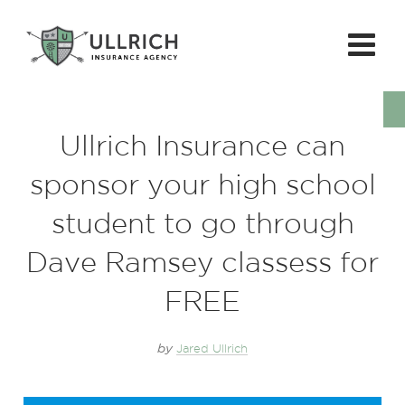
Ullrich Insurance can
sponsor your high school
student to go through
Dave Ramsey classess for
FREE
by
Jared Ullrich