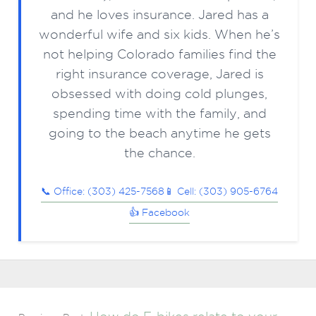
and he loves insurance. Jared has a
wonderful wife and six kids. When he’s
not helping Colorado families find the
right insurance coverage, Jared is
obsessed with doing cold plunges,
spending time with the family, and
going to the beach anytime he gets
the chance.
📞 Office: (303) 425-7568
📱 Cell: (303) 905-6764
👍 Facebook