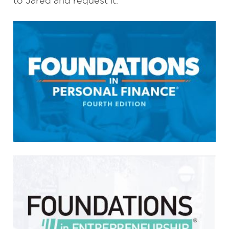
to Jared and request it.