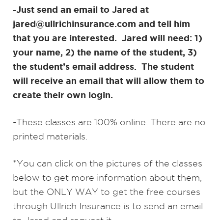
-Just send an email to Jared at
jared@ullrichinsurance.com and tell him
that you are interested. Jared will need: 1)
your name, 2) the name of the student, 3)
the student’s email address. The student
will receive an email that will allow them to
create their own login.
-These classes are 100% online. There are no
printed materials.
*You can click on the pictures of the classes
below to get more information about them,
but the ONLY WAY to get the free courses
through Ullrich Insurance is to send an email