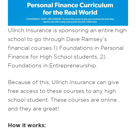
Ullrich Insurance is sponsoring an entire high
school to go through Dave Ramsey’s
financial courses 1) Foundations in Personal
Finance for High School students, 2)
Foundations in Entrepreneurship.
Because of this, Ullrich Insurance can give
free access to these courses to any high
school student. These courses are online…
and they are great!
How it works: