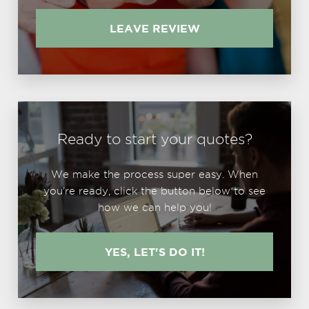
LEAVE REVIEW
Ready to start your quotes?
We make the process super easy. When
you're ready, click the button below to see
how we can help you!
YES, LET'S DO IT!