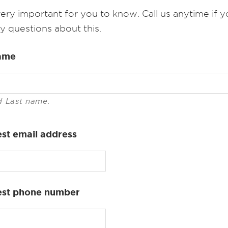
 very important for you to know. Call us anytime if 
y questions about this.
ame
d Last name.
st email address
est phone number