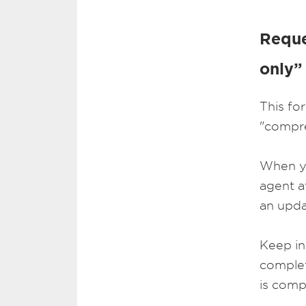
Reque
only”
This fo
"compre
When you
agent a
an upda
Keep in
complet
is comp