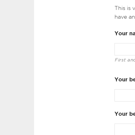
This is
have an
Your n
First an
Your be
Your b