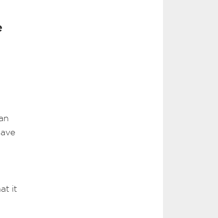
e
 an
have
t it