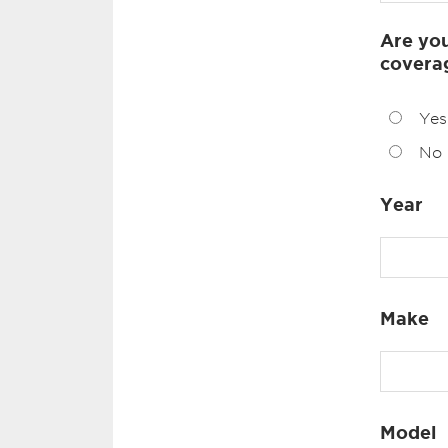
Are you
covera
Yes
No
Year
Make
Model