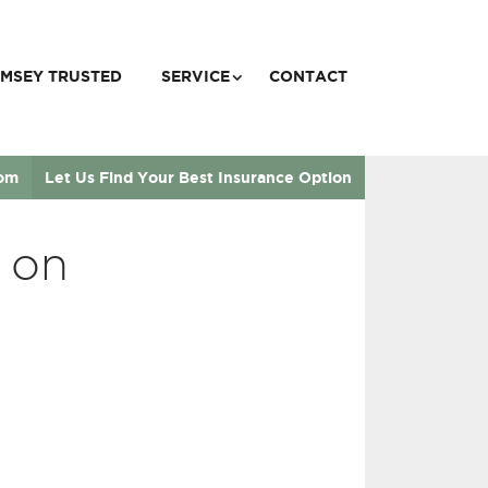
MSEY TRUSTED
SERVICE
CONTACT
com
Let Us Find Your Best Insurance Option
 on
”