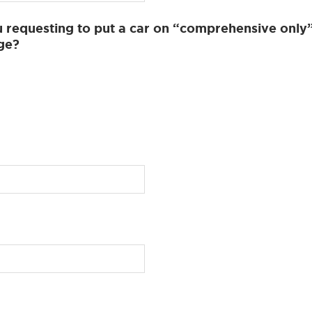
 requesting to put a car on “comprehensive only
ge?