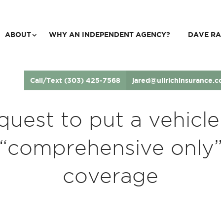
ABOUT
WHY AN INDEPENDENT AGENCY?
DAVE RA
Call/Text (303) 425-7568
jared@ullrichinsurance.
quest to put a vehicle
“comprehensive only
coverage