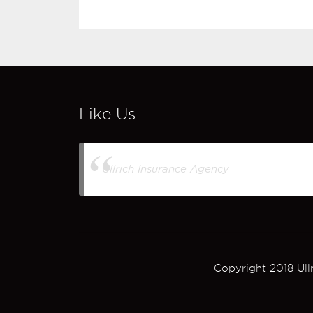
Like Us
Ullrich Insurance Agency
Copyright 2018 Ull