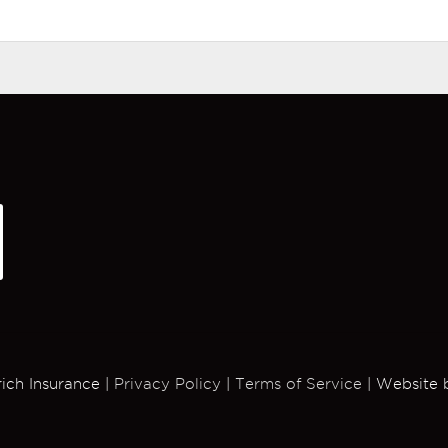
rich Insurance |
Privacy Policy
|
Terms of Service
| Website