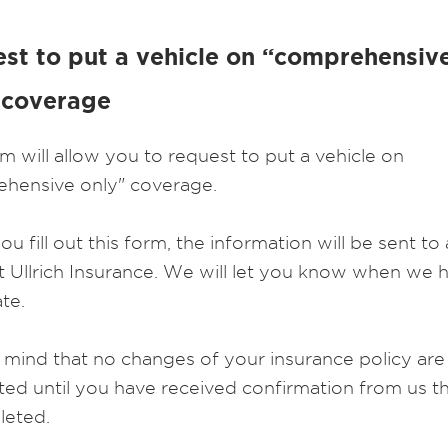
st to put a vehicle on “comprehensiv
 coverage
rm will allow you to request to put a vehicle on
hensive only" coverage.
 fill out this form, the information will be sent to
t Ullrich Insurance. We will let you know when we 
te.
 mind that no changes of your insurance policy are
ed until you have received confirmation from us tha
leted.