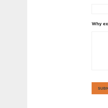
Why exa
SUBM