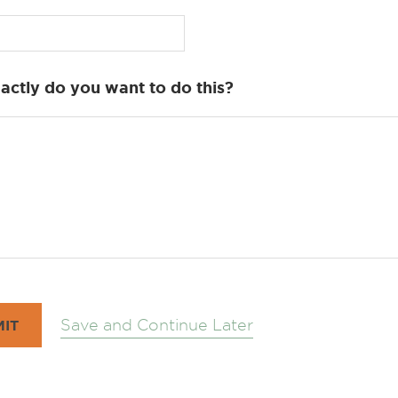
ctly do you want to do this?
Save and Continue Later
IT