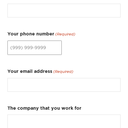
Your phone number
(Required)
Your email address
(Required)
The company that you work for