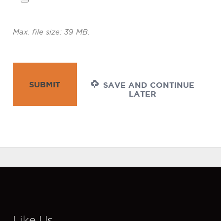
Max. file size: 39 MB.
SUBMIT
SAVE AND CONTINUE
LATER
Like Us