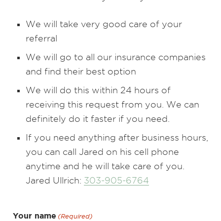
We will take very good care of your
referral
We will go to all our insurance companies
and find their best option
We will do this within 24 hours of
receiving this request from you. We can
definitely do it faster if you need.
If you need anything after business hours,
you can call Jared on his cell phone
anytime and he will take care of you.
Jared Ullrich:
303-905-6764
Your name
(Required)