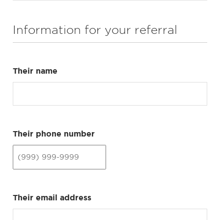
Information for your referral
Their name
Their phone number
Their email address