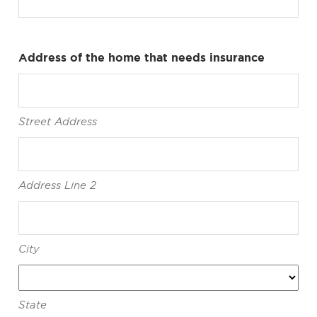
Address of the home that needs insurance
Street Address
Address Line 2
City
State