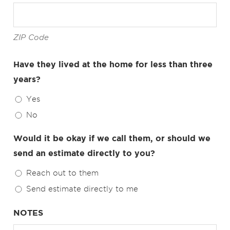
ZIP Code
Have they lived at the home for less than three
years?
Yes
No
Would it be okay if we call them, or should we
send an estimate directly to you?
Reach out to them
Send estimate directly to me
NOTES