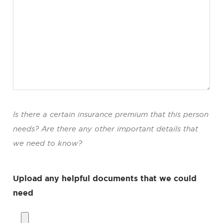
Is there a certain insurance premium that this person
needs? Are there any other important details that
we need to know?
Upload any helpful documents that we could
need