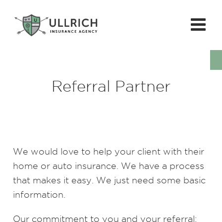
Referral Partner
We would love to help your client with their
home or auto insurance. We have a process
that makes it easy. We just need some basic
information.
Our commitment to you and your referral: