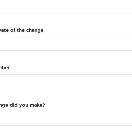
Date of the change
mber
nge did you make?