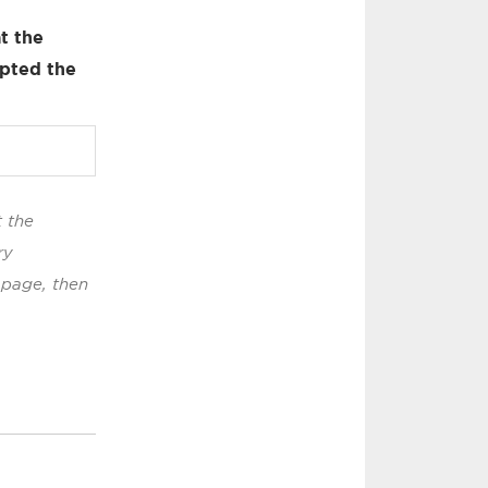
t the
pted the
t the
ry
 page, then