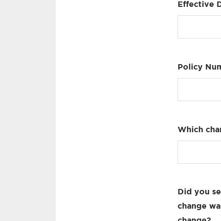
Effective 
Policy Nu
Which cha
Did you se
change was
change?