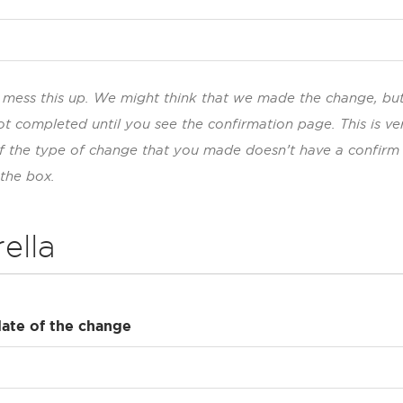
to mess this up. We might think that we made the change, bu
ot completed until you see the confirmation page. This is ve
If the type of change that you made doesn’t have a confirm
 the box.
ella
date of the change