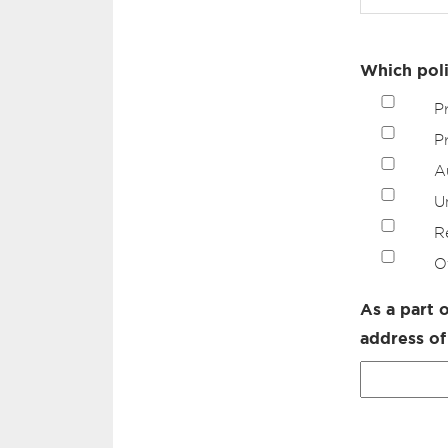
Which poli
P
P
A
U
R
O
As a part 
address of