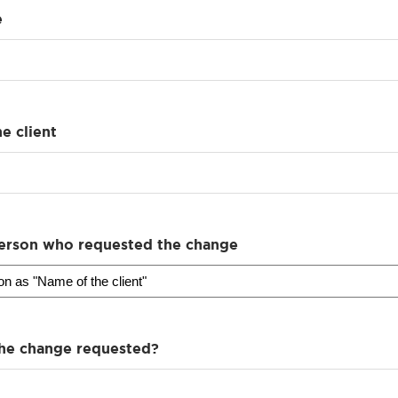
e
e client
erson who requested the change
he change requested?