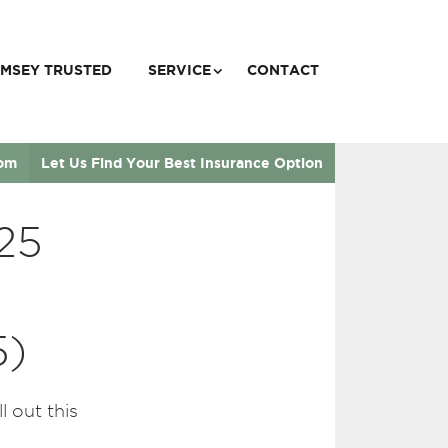
MSEY TRUSTED
SERVICE
CONTACT
com
Let Us Find Your Best Insurance Option
25
5)
 out this