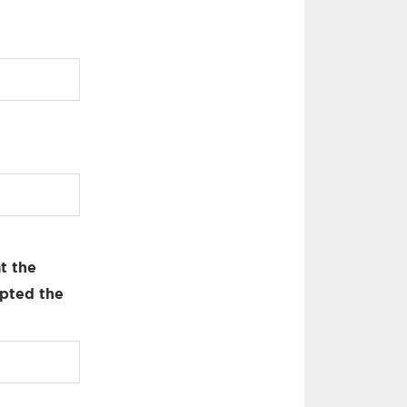
t the
pted the