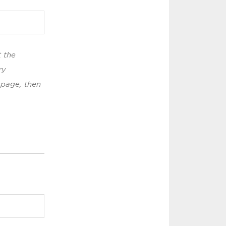
t the
ry
 page, then