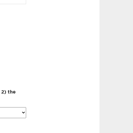
 2) the