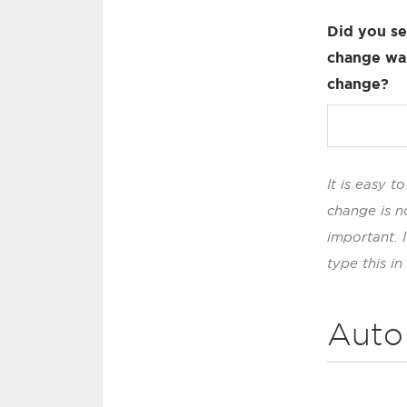
Did you se
change was
change?
It is easy 
change is n
important. 
type this in
Auto