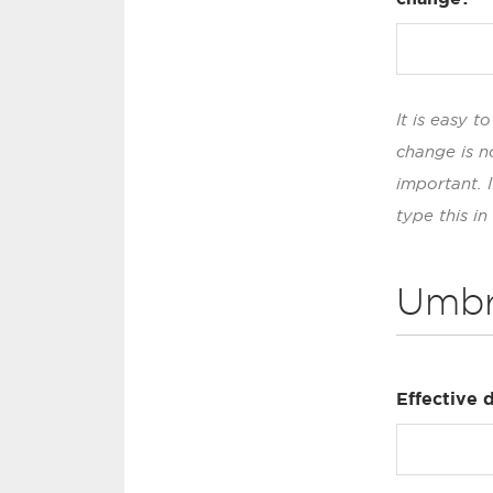
It is easy 
change is n
important. 
type this in
Umbr
Effective 