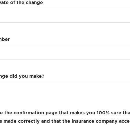
Date of the change
mber
nge did you make?
e the confirmation page that makes you 100% sure tha
 made correctly and that the insurance company acce