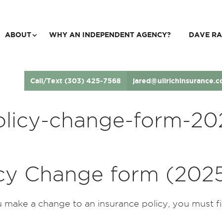
ABOUT
WHY AN INDEPENDENT AGENCY?
DAVE RA
Call/Text (303) 425-7568
jared@ullrichinsurance.
olicy-change-form-20
icy Change form (202
make a change to an insurance policy, you must fill