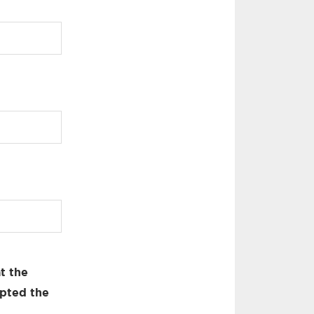
t the
pted the