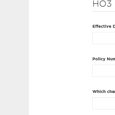
HO3
Effective 
Policy Nu
Which cha