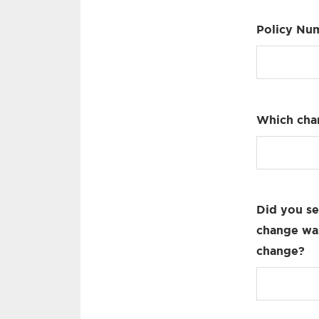
Policy Nu
Which cha
Did you se
change was
change?