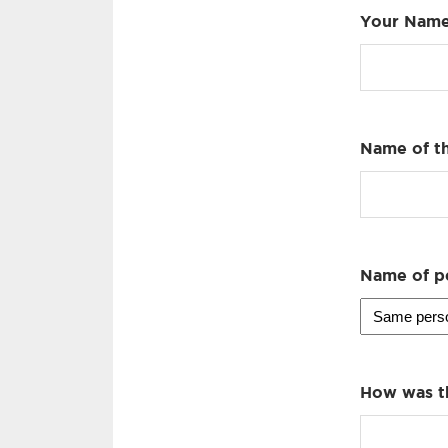
Your Nam
Name of th
Name of p
How was t