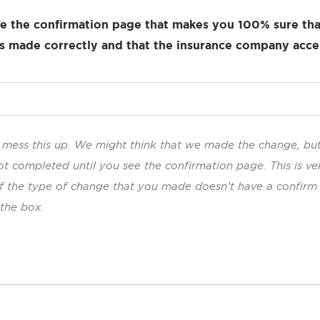
e the confirmation page that makes you 100% sure tha
 made correctly and that the insurance company acce
to mess this up. We might think that we made the change, bu
ot completed until you see the confirmation page. This is ve
If the type of change that you made doesn’t have a confirm
 the box.