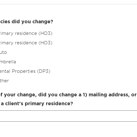
cies did you change?
rimary residence (HO3)
rimary residence (HO3)
uto
mbrella
ental Properties (DP3)
ther
of your change, did you change a 1) mailing address, or
 a client's primary residence?