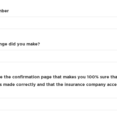
mber
nge did you make?
e the confirmation page that makes you 100% sure tha
 made correctly and that the insurance company acce