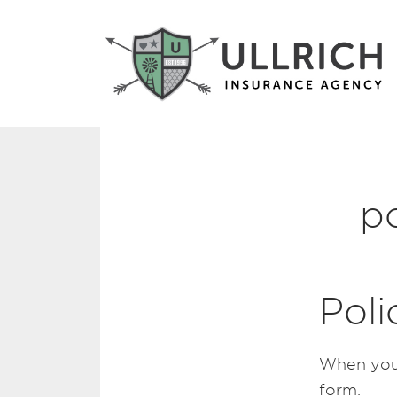
p
Pol
When you 
form.