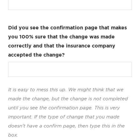
Did you see the confirmation page that makes
you 100% sure that the change was made
correctly and that the insurance company
accepted the change?
It is easy to mess this up. We might think that we
made the change, but the change is not completed
until you see the confirmation page. This is very
important. If the type of change that you made
doesn’t have a confirm page, then type this in the
box.