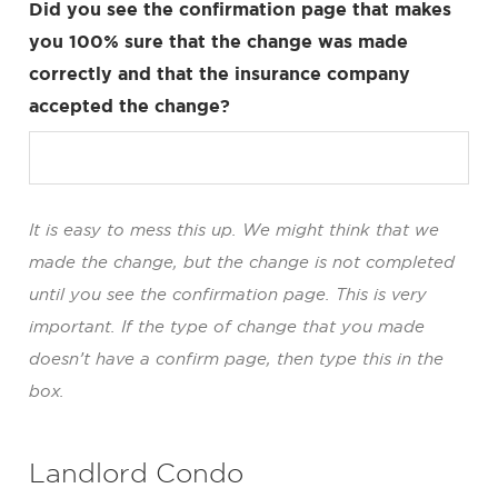
Did you see the confirmation page that makes
you 100% sure that the change was made
correctly and that the insurance company
accepted the change?
It is easy to mess this up. We might think that we
made the change, but the change is not completed
until you see the confirmation page. This is very
important. If the type of change that you made
doesn’t have a confirm page, then type this in the
box.
Landlord Condo