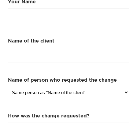
Your Name
Name of the client
Name of person who requested the change
How was the change requested?