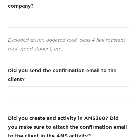
company?
Excluded driver, updated roof, class 4 hail resistant
roof, good student, etc.
Did you send the confirmation email to the
client?
Did you create and activity in AMS360? Did
you make sure to attach the confirmation email
to the client in the AMS activity?