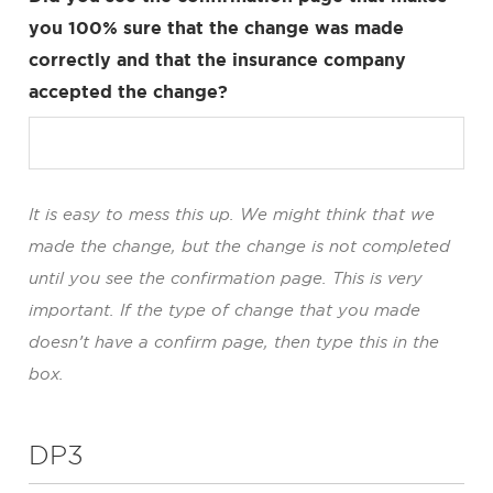
you 100% sure that the change was made
correctly and that the insurance company
accepted the change?
It is easy to mess this up. We might think that we
made the change, but the change is not completed
until you see the confirmation page. This is very
important. If the type of change that you made
doesn’t have a confirm page, then type this in the
box.
DP3