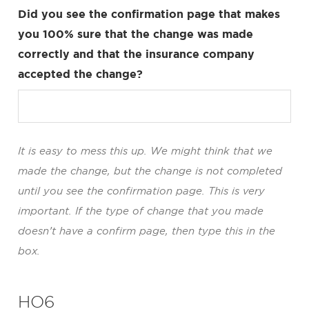
Did you see the confirmation page that makes
you 100% sure that the change was made
correctly and that the insurance company
accepted the change?
It is easy to mess this up. We might think that we
made the change, but the change is not completed
until you see the confirmation page. This is very
important. If the type of change that you made
doesn’t have a confirm page, then type this in the
box.
HO6