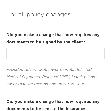
For all policy changes
Did you make a change that now requires any
documents to be signed by the client?
Excluded driver, UMBI lower than BI, Rejected
Medical Payments, Rejected UMBI, Liability limits
lower than we recommend, ACV roof, etc.
Did you make a change that now requires any
documents to be sent to the insurance