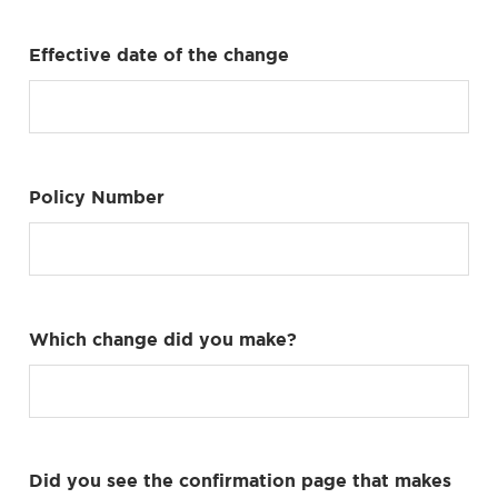
Effective date of the change
Policy Number
Which change did you make?
Did you see the confirmation page that makes