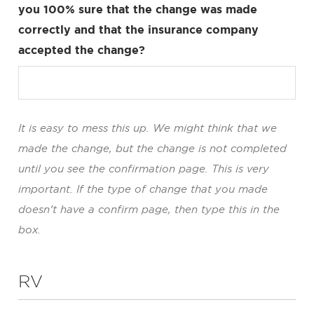
you 100% sure that the change was made
correctly and that the insurance company
accepted the change?
It is easy to mess this up. We might think that we
made the change, but the change is not completed
until you see the confirmation page. This is very
important. If the type of change that you made
doesn’t have a confirm page, then type this in the
box.
RV