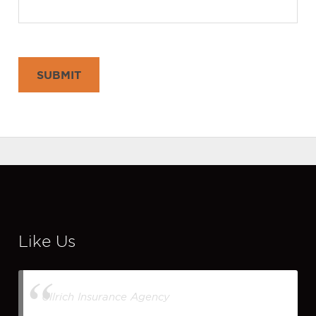
SUBMIT
Like Us
Ullrich Insurance Agency