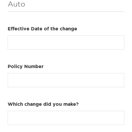
Auto
Effective Date of the change
Policy Number
Which change did you make?