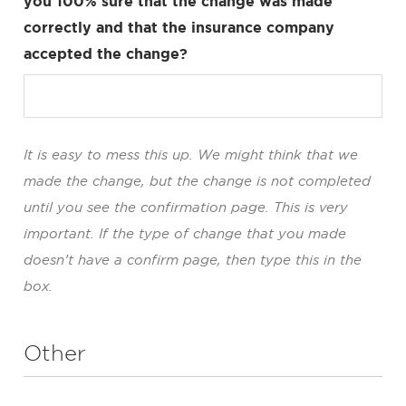
you 100% sure that the change was made
correctly and that the insurance company
accepted the change?
It is easy to mess this up. We might think that we
made the change, but the change is not completed
until you see the confirmation page. This is very
important. If the type of change that you made
doesn’t have a confirm page, then type this in the
box.
Other