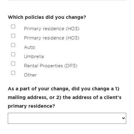
Which policies did you change?
Primary residence (HO3)
Primary residence (HO3)
Auto
Umbrella
Rental Properties (DP3)
Other
As a part of your change, did you change a 1)
mailing address, or 2) the address of a client's
primary residence?