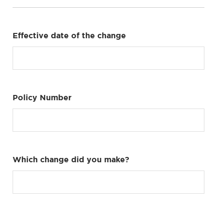
Effective date of the change
Policy Number
Which change did you make?