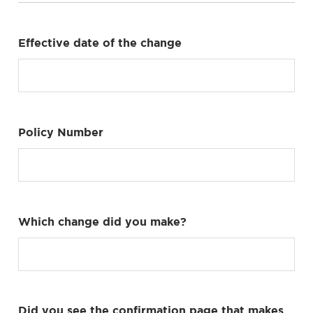
Effective date of the change
Policy Number
Which change did you make?
Did you see the confirmation page that makes