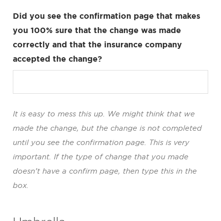
Did you see the confirmation page that makes
you 100% sure that the change was made
correctly and that the insurance company
accepted the change?
It is easy to mess this up. We might think that we
made the change, but the change is not completed
until you see the confirmation page. This is very
important. If the type of change that you made
doesn’t have a confirm page, then type this in the
box.