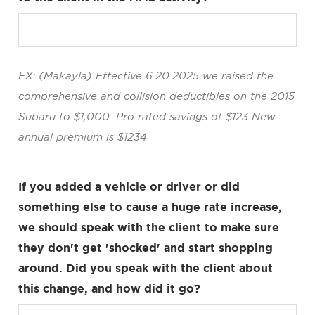
EX: (Makayla) Effective 6.20.2025 we raised the
comprehensive and collision deductibles on the 2015
Subaru to $1,000. Pro rated savings of $123 New
annual premium is $1234
If you added a vehicle or driver or did
something else to cause a huge rate increase,
we should speak with the client to make sure
they don't get 'shocked' and start shopping
around. Did you speak with the client about
this change, and how did it go?