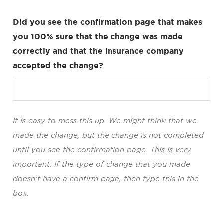
Did you see the confirmation page that makes
you 100% sure that the change was made
correctly and that the insurance company
accepted the change?
It is easy to mess this up. We might think that we
made the change, but the change is not completed
until you see the confirmation page. This is very
important. If the type of change that you made
doesn’t have a confirm page, then type this in the
box.