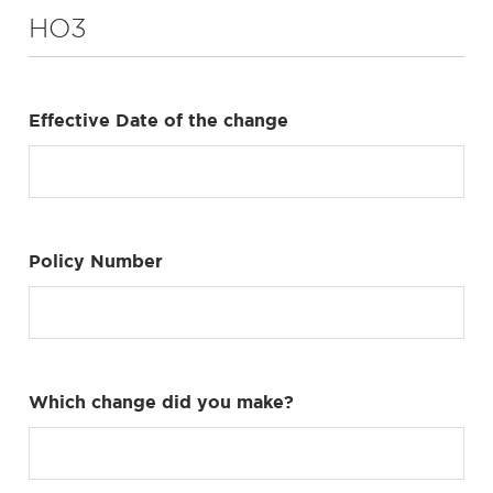
HO3
Effective Date of the change
Policy Number
Which change did you make?