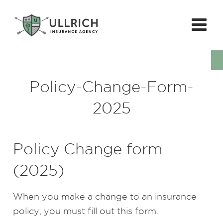
Policy-Change-Form-
2025
Policy Change form
(2025)
When you make a change to an insurance
policy, you must fill out this form.