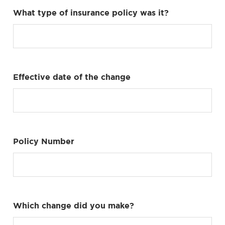
What type of insurance policy was it?
Effective date of the change
Policy Number
Which change did you make?