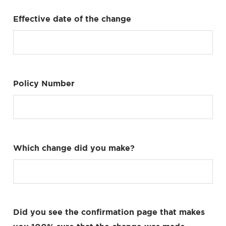
Effective date of the change
Policy Number
Which change did you make?
Did you see the confirmation page that makes