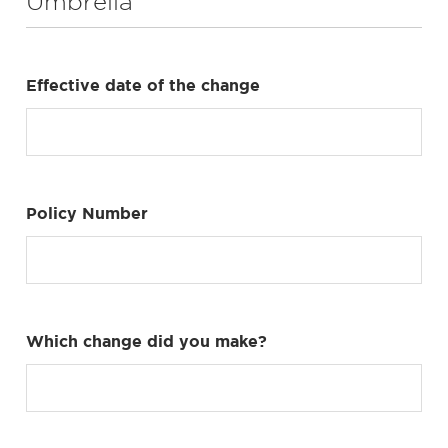
Umbrella
Effective date of the change
Policy Number
Which change did you make?