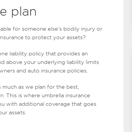
e plan
iable for someone else’s bodily injury or
nsurance to protect your assets?
ne liability policy that provides an
and above your underlying liability limits
ners and auto insurance policies.
s much as we plan for the best,
. This is where umbrella insurance
u with additional coverage that goes
ur assets.