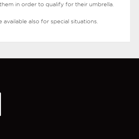
hem in order to qualify for their umbrella.
available also for special situations.