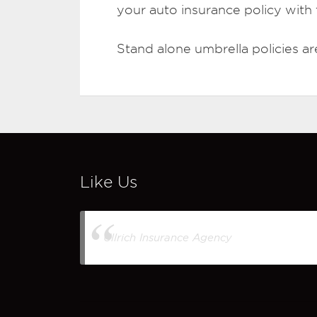
your auto insurance policy with t
Stand alone umbrella policies are 
Like Us
Ullrich Insurance Agency