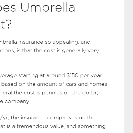
es Umbrella
t?
brella insurance so appealing, and
tions, is that the cost is generally very
verage starting at around $150 per year.
p based on the amount of cars and homes
neral the cost is pennies on the dollar,
ance company.
yr, the insurance company is on the
hat is a tremendous value, and something