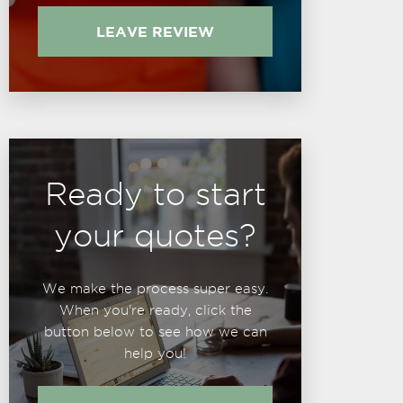
LEAVE REVIEW
Ready to start
your quotes?
We make the process super easy.
When you're ready, click the
button below to see how we can
help you!