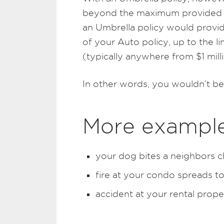
beyond the maximum provided by 
an Umbrella policy would provide
of your Auto policy, up to the l
(typically anywhere from $1 milli
In other words, you wouldn’t be
More exampl
your dog bites a neighbors c
fire at your condo spreads to
accident at your rental prope