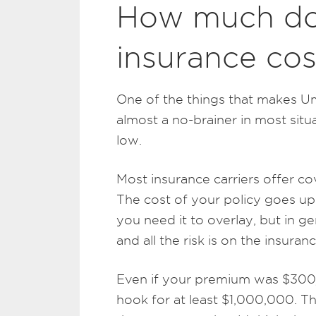
How much do
insurance cos
One of the things that makes Um
almost a no-brainer in most situa
low.
Most insurance carriers offer co
The cost of your policy goes u
you need it to overlay, but in ge
and all the risk is on the insur
Even if your premium was $300/
hook for at least $1,000,000. T