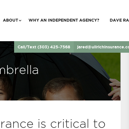
ABOUT
WHY AN INDEPENDENT AGENCY?
DAVE RA
Call/Text (303) 425-7568
jared@ullrichinsurance.
brella
ance is critical to