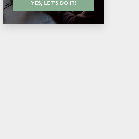
YES, LET'S DO IT!