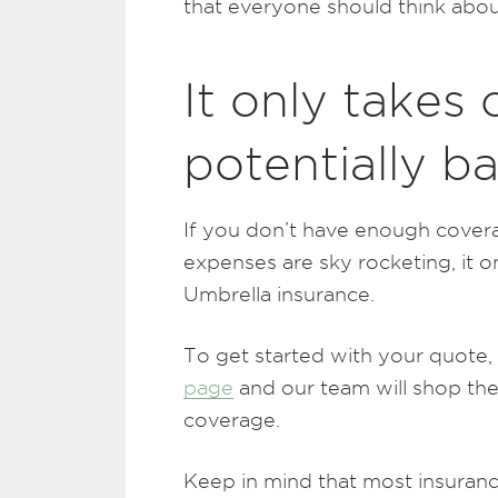
that everyone should think about
It only takes
potentially b
If you don’t have enough cover
expenses are sky rocketing, it 
Umbrella insurance.
To get started with your quote,
page
and our team will shop the
coverage.
Keep in mind that most insurance