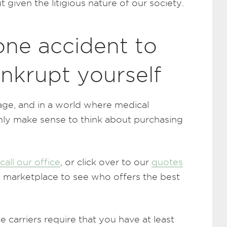
 given the litigious nature of our society.
 one accident to
ankrupt yourself
age, and in a world where medical
only make sense to think about purchasing
call our office
, or click over to our
quotes
 marketplace to see who offers the best
 carriers require that you have at least