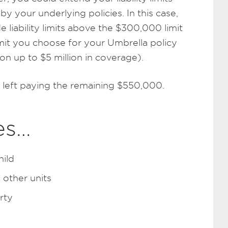
your underlying policies. In this case,
 liability limits above the $300,000 limit
imit you choose for your Umbrella policy
on up to $5 million in coverage).
 left paying the remaining $550,000.
es…
hild
 other units
rty