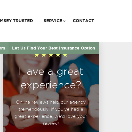
MSEY TRUSTED
SERVICE
CONTACT
com
Let Us Find Your Best Insurance Option
Have a great
experience?
Online reviews help our agency
tremendously. If you've had a
great experience, we'd love your
review!