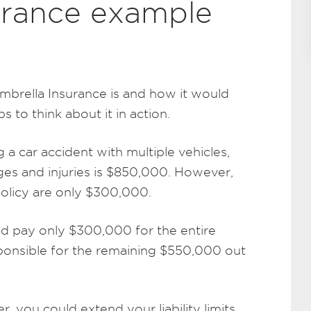
urance example
mbrella Insurance is and how it would
lps to think about it in action.
g a car accident with multiple vehicles,
es and injuries is $850,000. However,
 policy are only $300,000.
uld pay only $300,000 for the entire
ponsible for the remaining $550,000 out
, you could extend your liability limits