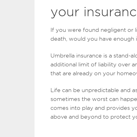
your insuranc
If you were found negligent or l
death, would you have enough i
Umbrella insurance is a stand-alo
additional limit of liability over 
that are already on your homeow
Life can be unpredictable and a
sometimes the worst can happen
comes into play and provides yo
above and beyond to protect yo