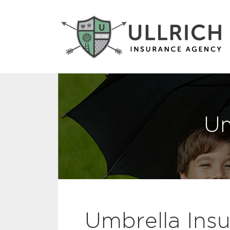
Um
Umbrella Insur