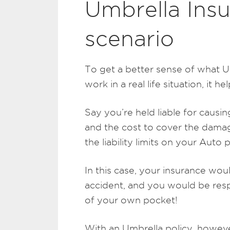
Umbrella Ins
scenario
To get a better sense of what U
work in a real life situation, it he
Say you’re held liable for causin
and the cost to cover the damag
the liability limits on your Auto
In this case, your insurance wo
accident, and you would be res
of your own pocket!
With an Umbrella policy, however