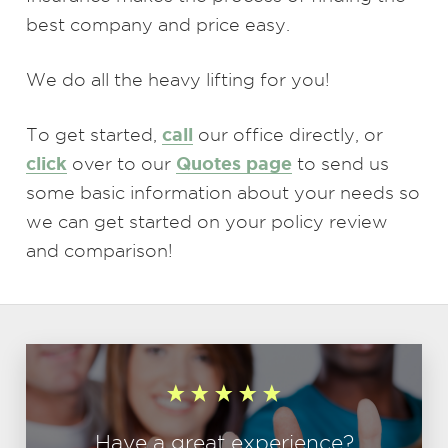
best company and price easy.
We do all the heavy lifting for you!
call
To get started,
our office directly, or
click
Quotes page
over to our
to send us
some basic information about your needs so
we can get started on your policy review
and comparison!
Have a great experience?