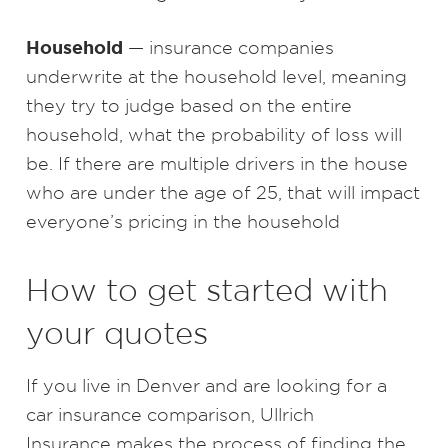
Household
— insurance companies
underwrite at the household level, meaning
they try to judge based on the entire
household, what the probability of loss will
be. If there are multiple drivers in the house
who are under the age of 25, that will impact
everyone’s pricing in the household
How to get started with
your quotes
If you live in Denver and are looking for a
car insurance comparison, Ullrich
Insurance makes the process of finding the