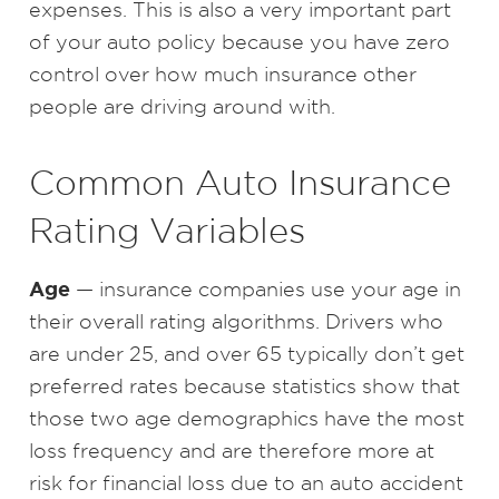
expenses. This is also a very important part
of your auto policy because you have zero
control over how much insurance other
people are driving around with.
Common Auto Insurance
Rating Variables
Age
— insurance companies use your age in
their overall rating algorithms. Drivers who
are under 25, and over 65 typically don’t get
preferred rates because statistics show that
those two age demographics have the most
loss frequency and are therefore more at
risk for financial loss due to an auto accident