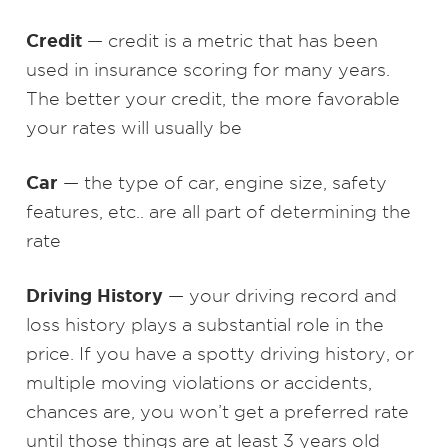
Credit
— credit is a metric that has been
used in insurance scoring for many years.
The better your credit, the more favorable
your rates will usually be
Car
— the type of car, engine size, safety
features, etc.. are all part of determining the
rate
Driving History
— your driving record and
loss history plays a substantial role in the
price. If you have a spotty driving history, or
multiple moving violations or accidents,
chances are, you won’t get a preferred rate
until those things are at least 3 years old