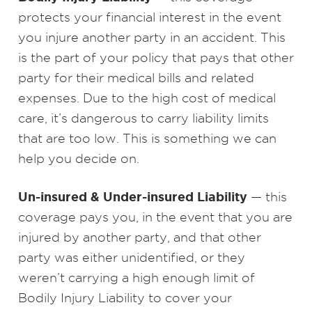
protects your financial interest in the event
you injure another party in an accident. This
is the part of your policy that pays that other
party for their medical bills and related
expenses. Due to the high cost of medical
care, it’s dangerous to carry liability limits
that are too low. This is something we can
help you decide on.
Un-insured & Under-insured Liability
— this
coverage pays you, in the event that you are
injured by another party, and that other
party was either unidentified, or they
weren’t carrying a high enough limit of
Bodily Injury Liability to cover your