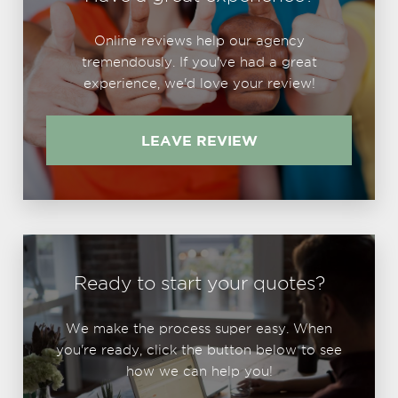
Online reviews help our agency
tremendously. If you've had a great
experience, we'd love your review!
LEAVE REVIEW
Ready to start your quotes?
We make the process super easy. When
you're ready, click the button below to see
how we can help you!