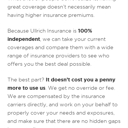
great coverage doesn’t necessarily mean
having higher insurance premiums.
100%
Because Ullrich Insurance is
independent
, we can take your current
coverages and compare them with a wide
range of insurance providers to see who
offers you the best deal possible.
It doesn’t cost you a penny
The best part?
more to use us
. We get no override or fee.
We are compensated by the insurance
carriers directly, and work on your behalf to
properly cover your needs and exposures,
and make sure that there are no hidden gaps