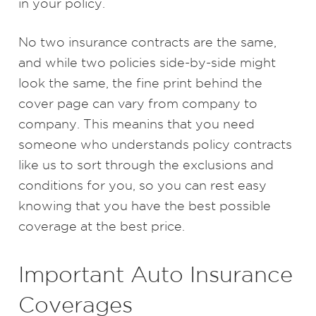
in your policy.
No two insurance contracts are the same,
and while two policies side-by-side might
look the same, the fine print behind the
cover page can vary from company to
company. This meanins that you need
someone who understands policy contracts
like us to sort through the exclusions and
conditions for you, so you can rest easy
knowing that you have the best possible
coverage at the best price.
Important Auto Insurance
Coverages