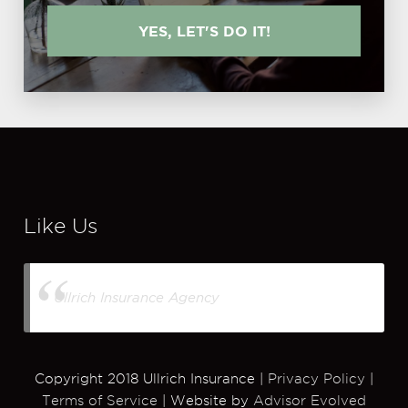
YES, LET'S DO IT!
Like Us
Ullrich Insurance Agency
Copyright 2018 Ullrich Insurance |
Privacy Policy
|
Terms of Service
| Website by
Advisor Evolved