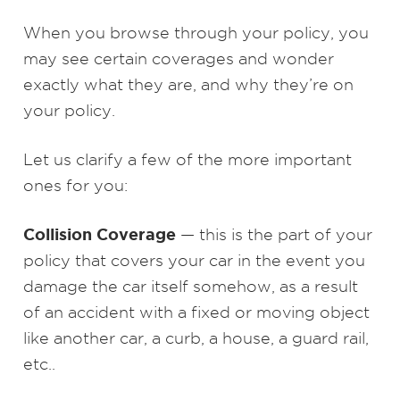
When you browse through your policy, you
may see certain coverages and wonder
exactly what they are, and why they’re on
your policy.
Let us clarify a few of the more important
ones for you:
Collision Coverage
— this is the part of your
policy that covers your car in the event you
damage the car itself somehow, as a result
of an accident with a fixed or moving object
like another car, a curb, a house, a guard rail,
etc..