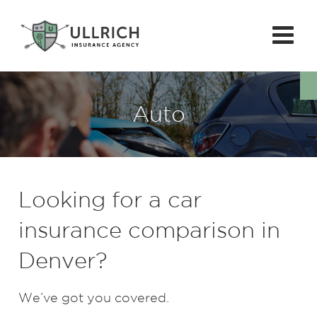
Auto
Looking for a car
insurance comparison in
Denver?
We’ve got you covered.