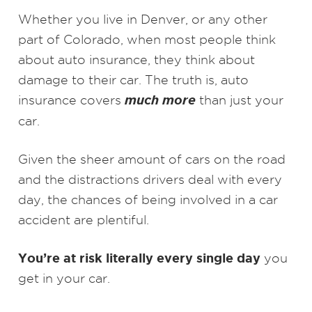
Whether you live in Denver, or any other
part of Colorado, when most people think
about auto insurance, they think about
damage to their car. The truth is, auto
much more
insurance covers
than just your
car.
Given the sheer amount of cars on the road
and the distractions drivers deal with every
day, the chances of being involved in a car
accident are plentiful.
You’re at risk literally every single day
you
get in your car.