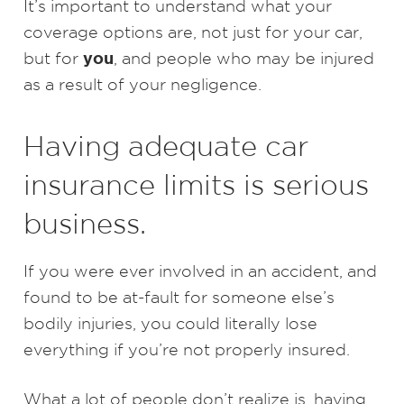
It’s important to understand what your
coverage options are, not just for your car,
you
but for
, and people who may be injured
as a result of your negligence.
Having adequate car
insurance limits is serious
business.
If you were ever involved in an accident, and
found to be at-fault for someone else’s
bodily injuries, you could literally lose
everything if you’re not properly insured.
What a lot of people don’t realize is, having