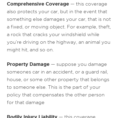
Comprehensive Coverage
— this coverage
also protects your car, but in the event that
something else damages your car, that is not
a fixed, or moving object. For example, theft,
a rock that cracks your windshield while
you’re driving on the highway, an animal you
might hit, and so on.
Property Damage
— suppose you damage
someones car in an accident, or a guard rail,
house, or some other property that belongs
to someone else. This is the part of your
policy that compensates the other person
for that damage
Bodily Injury Liability
— this coverage