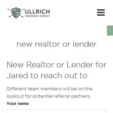
new realtor or lender
New Realtor or Lender for
Jared to reach out to
Different team members will be on the
lookout for potential referral partners.
Your name