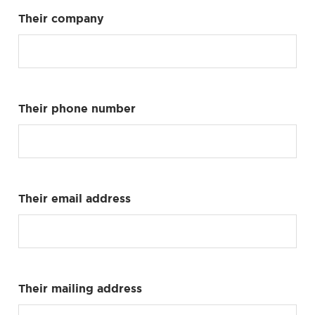
Their company
Their phone number
Their email address
Their mailing address