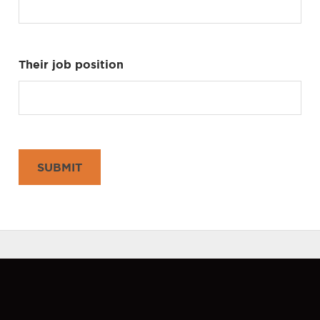
Their job position
SUBMIT