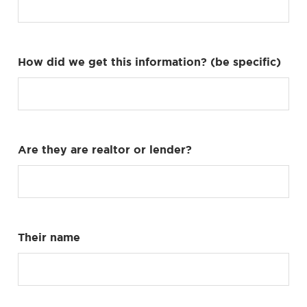
How did we get this information? (be specific)
Are they are realtor or lender?
Their name