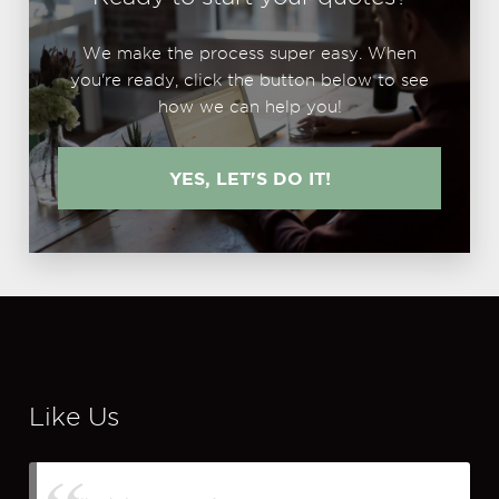
We make the process super easy. When
you're ready, click the button below to see
how we can help you!
YES, LET'S DO IT!
Like Us