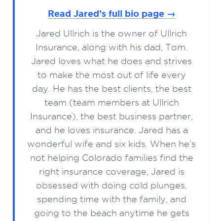
Read Jared’s full bio page →
Jared Ullrich is the owner of Ullrich
Insurance, along with his dad, Tom.
Jared loves what he does and strives
to make the most out of life every
day. He has the best clients, the best
team (team members at Ullrich
Insurance), the best business partner,
and he loves insurance. Jared has a
wonderful wife and six kids. When he’s
not helping Colorado families find the
right insurance coverage, Jared is
obsessed with doing cold plunges,
spending time with the family, and
going to the beach anytime he gets