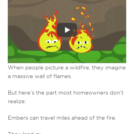
When people picture a wildfire, they imagine
a massive wall of flames.
But here’s the part most homeowners don’t
realize:
Embers can travel miles ahead of the fire.