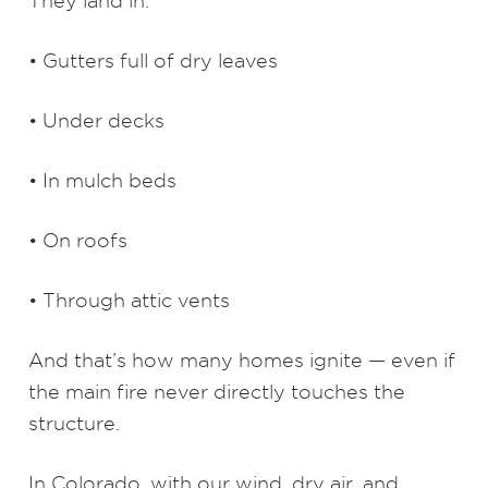
They land in:
• Gutters full of dry leaves
• Under decks
• In mulch beds
• On roofs
• Through attic vents
And that’s how many homes ignite — even if
the main fire never directly touches the
structure.
In Colorado, with our wind, dry air, and