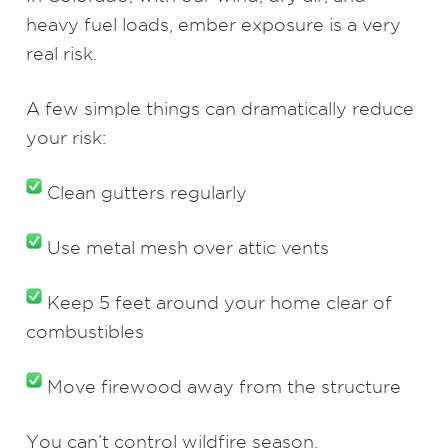
heavy fuel loads, ember exposure is a very
real risk.
A few simple things can dramatically reduce
your risk:
Clean gutters regularly
Use metal mesh over attic vents
Keep 5 feet around your home clear of
combustibles
Move firewood away from the structure
You can’t control wildfire season.