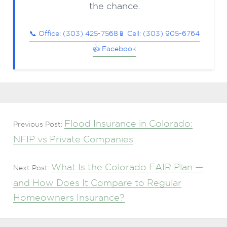
the chance.
📞 Office: (303) 425-7568
📱 Cell: (303) 905-6764
👍 Facebook
Flood Insurance in Colorado:
Previous Post:
NFIP vs Private Companies
What Is the Colorado FAIR Plan —
Next Post:
and How Does It Compare to Regular
Homeowners Insurance?