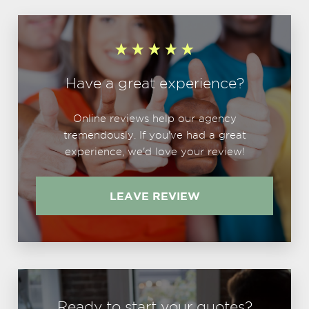
Have a great experience?
Online reviews help our agency
tremendously. If you've had a great
experience, we'd love your review!
LEAVE REVIEW
Ready to start your quotes?