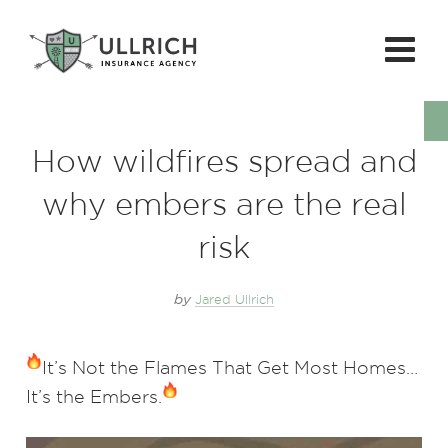
How wildfires spread and
why embers are the real
risk
by
Jared Ullrich
It’s Not the Flames That Get Most Homes…
It’s the Embers.