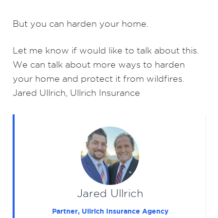
But you can harden your home.
Let me know if would like to talk about this.
We can talk about more ways to harden
your home and protect it from wildfires.
Jared Ullrich, Ullrich Insurance
Jared Ullrich
Partner, Ullrich Insurance Agency