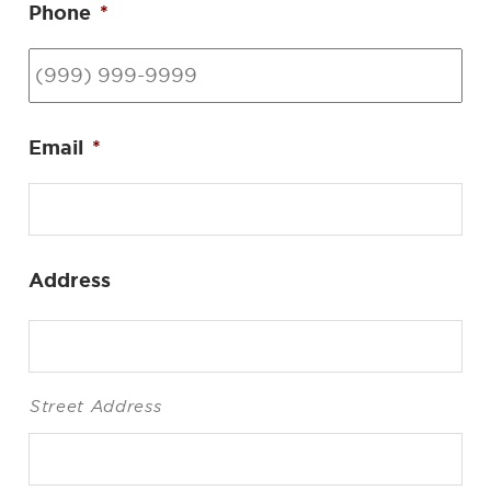
Phone
*
Email
*
Address
Street Address