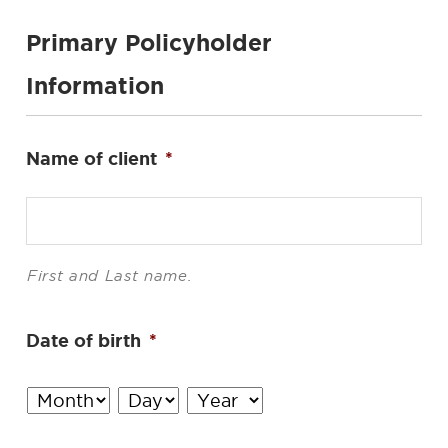
Primary Policyholder
Information
Name of client
*
First and Last name.
Date of birth
*
Month
Day
Year