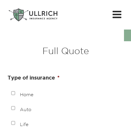
Full Quote
Type of insurance
*
Home
Auto
Life