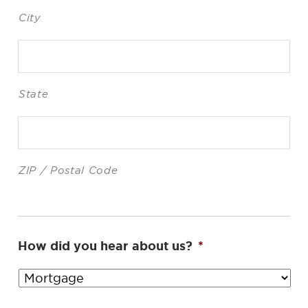
City
State
ZIP / Postal Code
How did you hear about us?
*