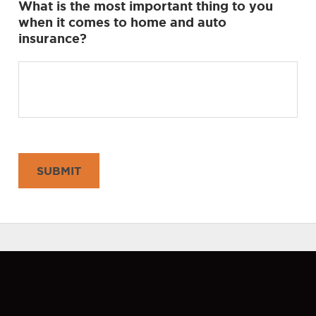
What is the most important thing to you
when it comes to home and auto
insurance?
SUBMIT