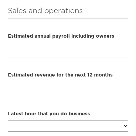
Sales and operations
Estimated annual payroll including owners
Estimated revenue for the next 12 months
Latest hour that you do business