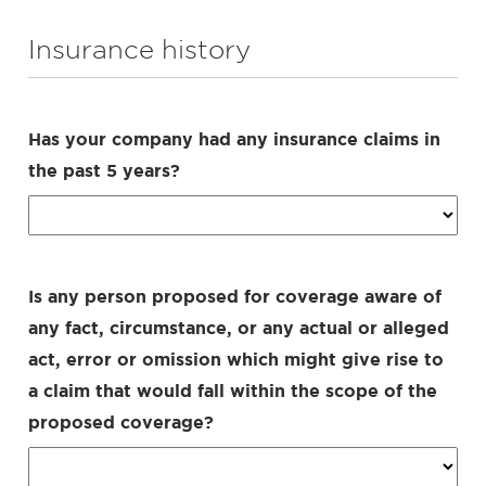
Insurance history
Has your company had any insurance claims in
the past 5 years?
Is any person proposed for coverage aware of
any fact, circumstance, or any actual or alleged
act, error or omission which might give rise to
a claim that would fall within the scope of the
proposed coverage?