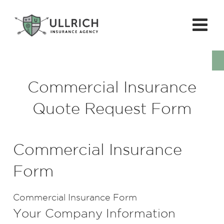
Commercial Insurance
Quote Request Form
Commercial Insurance
Form
Commercial Insurance Form
Your Company Information