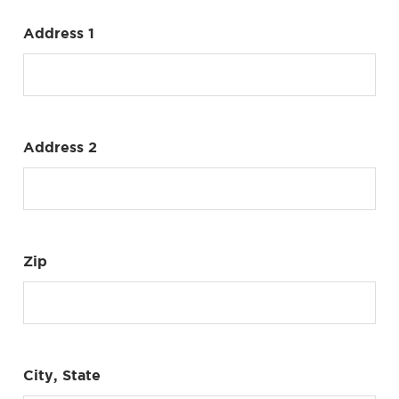
Address 1
Address 2
Zip
City, State