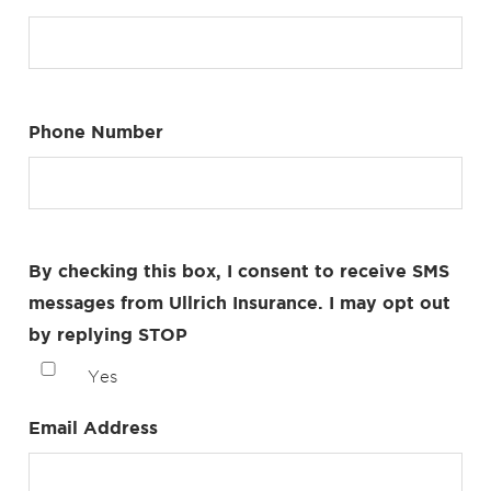
Phone Number
By checking this box, I consent to receive SMS
messages from Ullrich Insurance. I may opt out
by replying STOP
Yes
Email Address