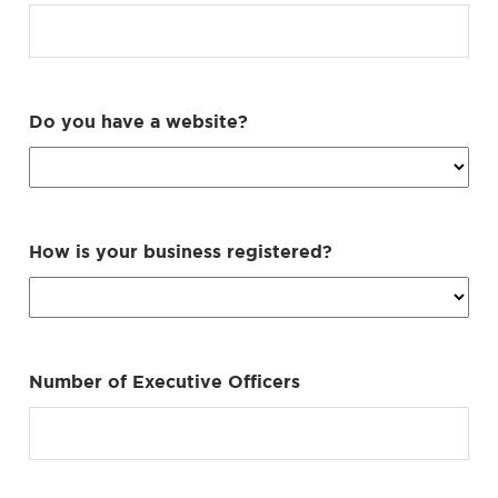
Do you have a website?
How is your business registered?
Number of Executive Officers