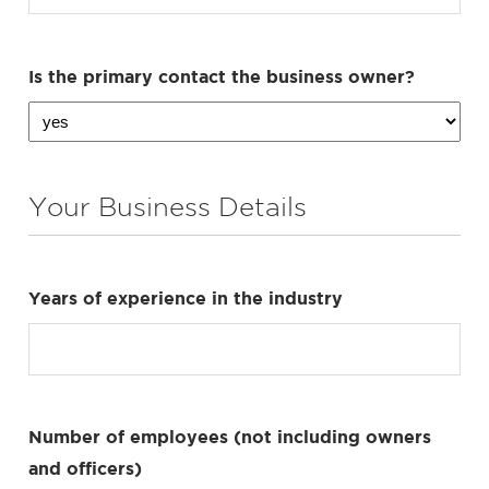
Is the primary contact the business owner?
Your Business Details
Years of experience in the industry
Number of employees (not including owners
and officers)