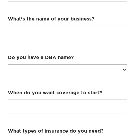
What's the name of your business?
Do you have a DBA name?
When do you want coverage to start?
What types of insurance do you need?