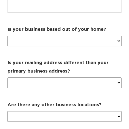
Is your business based out of your home?
Is your mailing address different than your
primary business address?
Are there any other business locations?