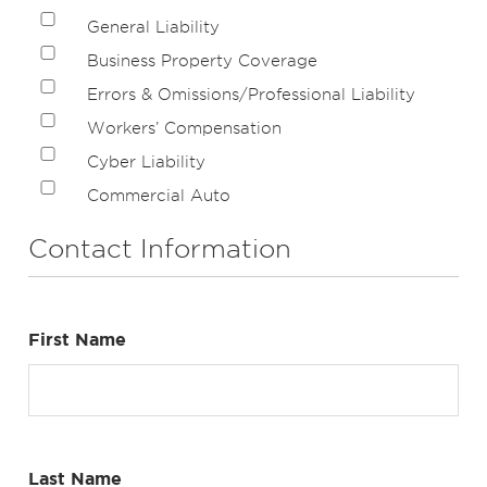
General Liability
Business Property Coverage
Errors & Omissions/Professional Liability
Workers’ Compensation
Cyber Liability
Commercial Auto
Contact Information
First Name
Last Name