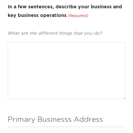
In a few sentences, describe your business and
key business operations
(Required)
What are the different things that you do?
Primary Businesss Address