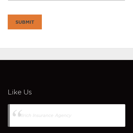
SUBMIT
Like Us
Ullrich Insurance Agency