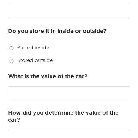
Do you store it in inside or outside?
Stored inside
Stored outside
What is the value of the car?
How did you determine the value of the
car?