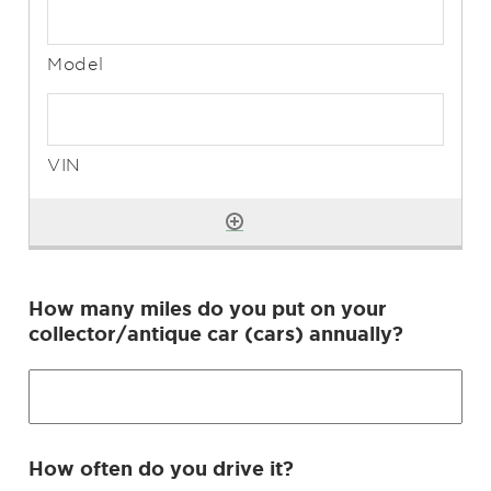
How many miles do you put on your
collector/antique car (cars) annually?
How often do you drive it?