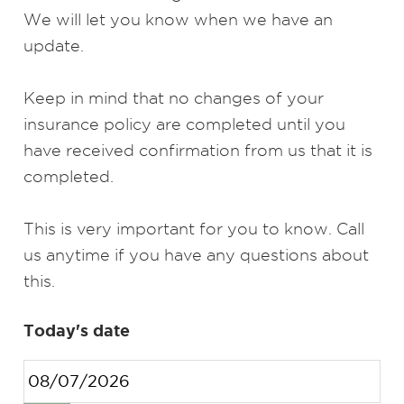
We will let you know when we have an
update.
Keep in mind that no changes of your
insurance policy are completed until you
have received confirmation from us that it is
completed.
This is very important for you to know. Call
us anytime if you have any questions about
this.
Today's date