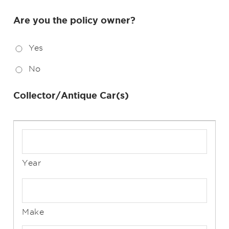
Are you the policy owner?
Yes
No
Collector/Antique Car(s)