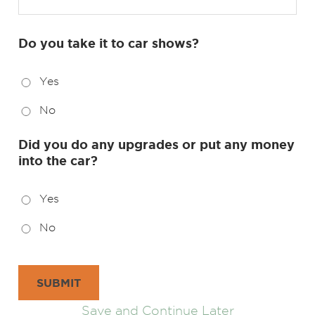
Do you take it to car shows?
Yes
No
Did you do any upgrades or put any money
into the car?
Yes
No
SUBMIT
Save and Continue Later