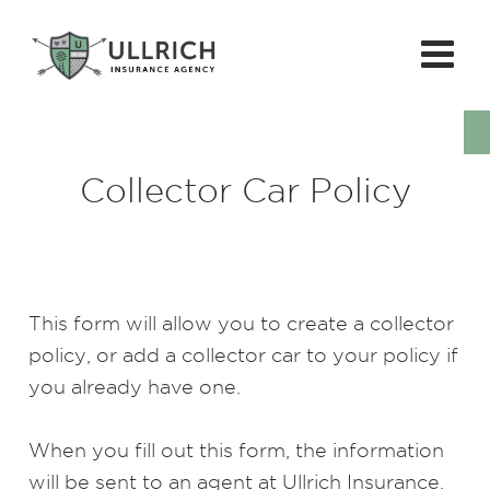
Collector Car Policy
This form will allow you to create a collector
policy, or add a collector car to your policy if
you already have one.
When you fill out this form, the information
will be sent to an agent at Ullrich Insurance.