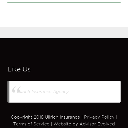
Like Us
Ullrich Insurance Agency
Copyright 2018 Ullrich Insurance |
Privacy Policy
|
Terms of Service
| Website by
Advisor Evolved