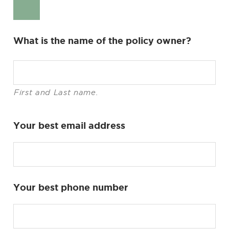
What is the name of the policy owner?
First and Last name.
Your best email address
Your best phone number