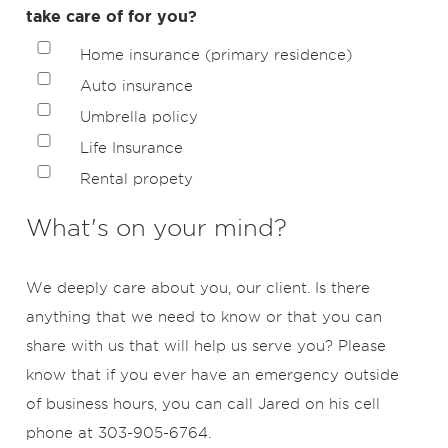
take care of for you?
Home insurance (primary residence)
Auto insurance
Umbrella policy
Life Insurance
Rental propety
What's on your mind?
We deeply care about you, our client. Is there
anything that we need to know or that you can
share with us that will help us serve you? Please
know that if you ever have an emergency outside
of business hours, you can call Jared on his cell
phone at 303-905-6764.