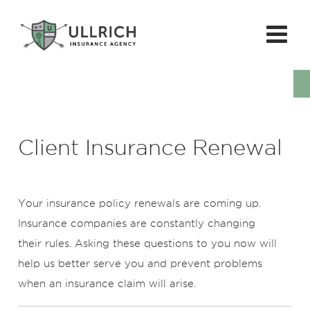
Client Insurance Renewal
Your insurance policy renewals are coming up.
Insurance companies are constantly changing
their rules. Asking these questions to you now will
help us better serve you and prevent problems
when an insurance claim will arise.