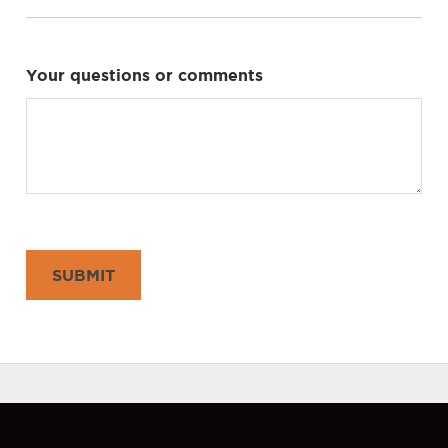
Your questions or comments
SUBMIT