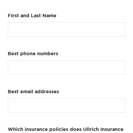
FIrst and Last Name
Best phone numbers
Best email addresses
Which insurance policies does Ullrich Insurance