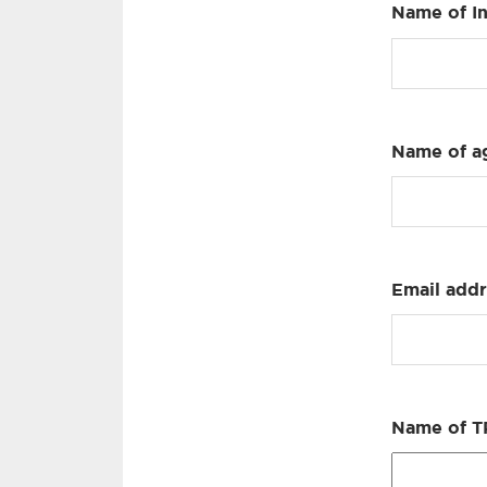
Name of I
Name of ag
Email addre
Name of TP