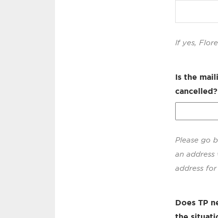
If yes, Flo
Is the mai
cancelled?
Please go b
an address 
address for 
Does TP ne
the situati