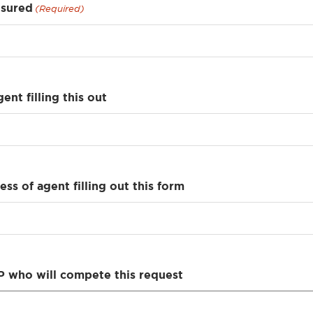
nsured
(Required)
ent filling this out
ss of agent filling out this form
 who will compete this request