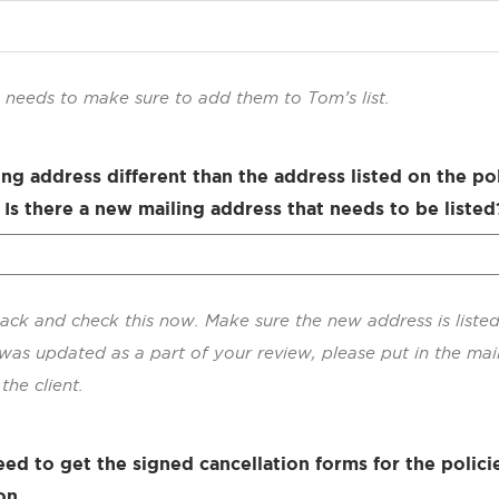
re needs to make sure to add them to Tom’s list.
ling address different than the address listed on the po
 Is there a new mailing address that needs to be listed
ack and check this now. Make sure the new address is listed
was updated as a part of your review, please put in the mai
the client.
ed to get the signed cancellation forms for the polici
on.