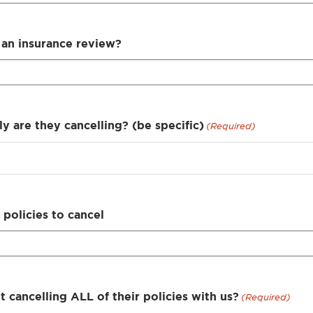
an insurance review?
y are they cancelling? (be specific)
(Required)
policies to cancel
nt cancelling ALL of their policies with us?
(Required)