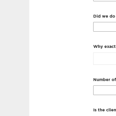
Did we do 
Why exactl
Number of 
Is the clie