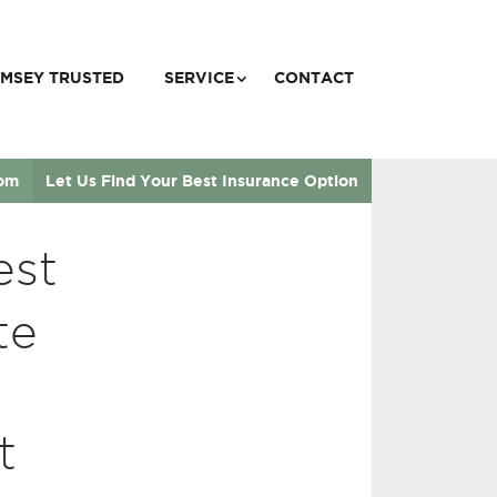
MSEY TRUSTED
SERVICE
CONTACT
com
Let Us Find Your Best Insurance Option
est
te
t