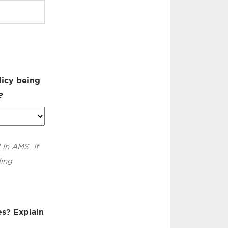
licy being
?
 in AMS. If
ling
es? Explain