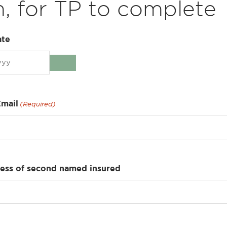
, for TP to complete
ate
Email
(Required)
ress of second named insured