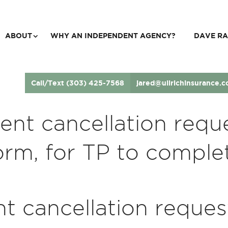
ABOUT
WHY AN INDEPENDENT AGENCY?
DAVE RA
Call/Text (303) 425-7568
jared@ullrichinsurance.
ient cancellation requ
orm, for TP to comple
nt cancellation reques