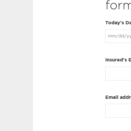
form
Today's D
Insured's 
Email add