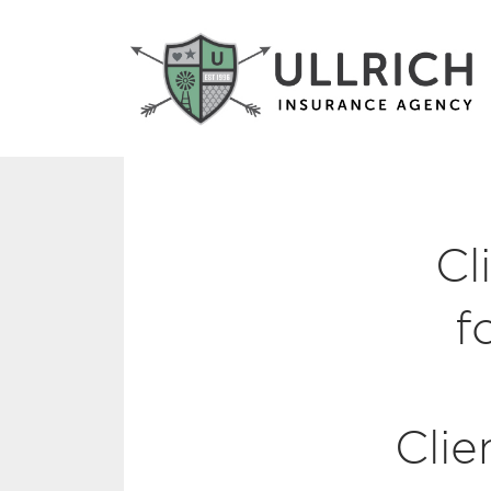
Cl
f
Clie