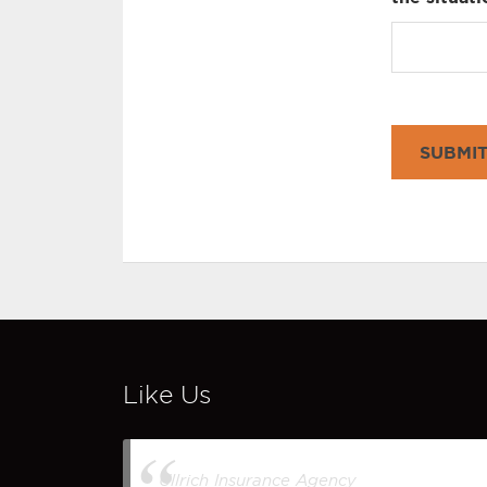
SUBMI
Like Us
Ullrich Insurance Agency