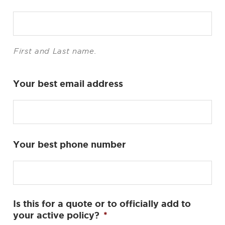
First and Last name.
Your best email address
Your best phone number
Is this for a quote or to officially add to
your active policy?
*