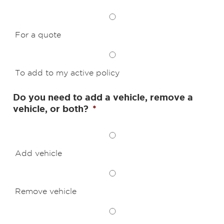
For a quote
To add to my active policy
Do you need to add a vehicle, remove a
vehicle, or both?
*
Add vehicle
Remove vehicle