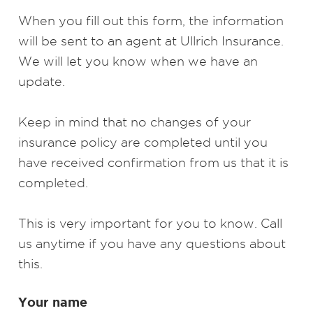
When you fill out this form, the information
will be sent to an agent at Ullrich Insurance.
We will let you know when we have an
update.
Keep in mind that no changes of your
insurance policy are completed until you
have received confirmation from us that it is
completed.
This is very important for you to know. Call
us anytime if you have any questions about
this.
Your name