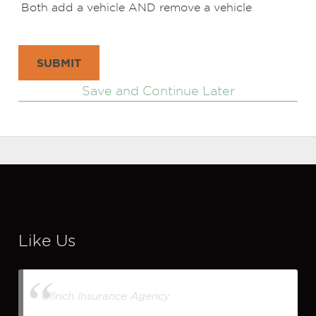
Both add a vehicle AND remove a vehicle
SUBMIT
Save and Continue Later
Like Us
Ullrich Insurance Agency