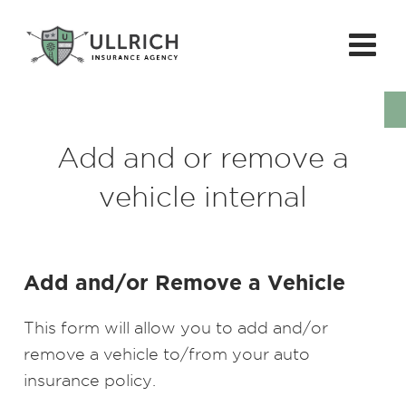
Add and or remove a
vehicle internal
Add and/or Remove a Vehicle
This form will allow you to add and/or
remove a vehicle to/from your auto
insurance policy.